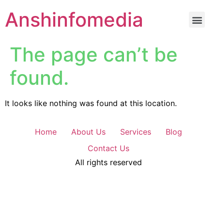
Anshinfomedia
The page can’t be
found.
It looks like nothing was found at this location.
Home
About Us
Services
Blog
Contact Us
All rights reserved