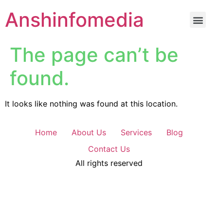
Anshinfomedia
The page can’t be
found.
It looks like nothing was found at this location.
Home
About Us
Services
Blog
Contact Us
All rights reserved