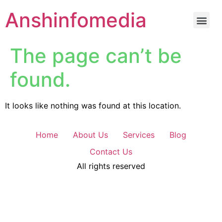
Anshinfomedia
The page can’t be
found.
It looks like nothing was found at this location.
Home
About Us
Services
Blog
Contact Us
All rights reserved