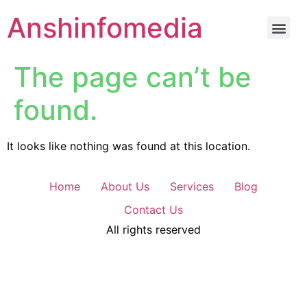
Anshinfomedia
The page can’t be
found.
It looks like nothing was found at this location.
Home
About Us
Services
Blog
Contact Us
All rights reserved