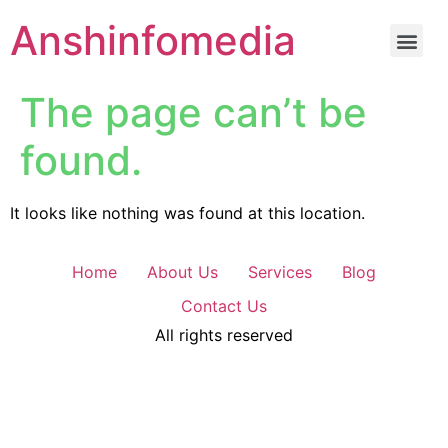
Anshinfomedia
The page can’t be
found.
It looks like nothing was found at this location.
Home
About Us
Services
Blog
Contact Us
All rights reserved