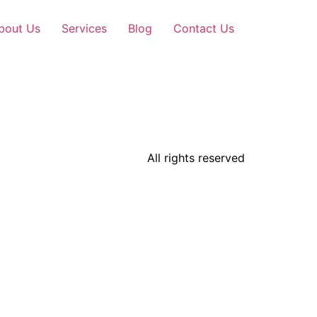
bout Us
Services
Blog
Contact Us
All rights reserved