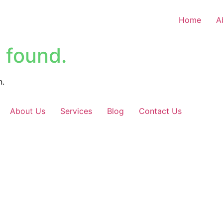
Home
A
 found.
n.
About Us
Services
Blog
Contact Us