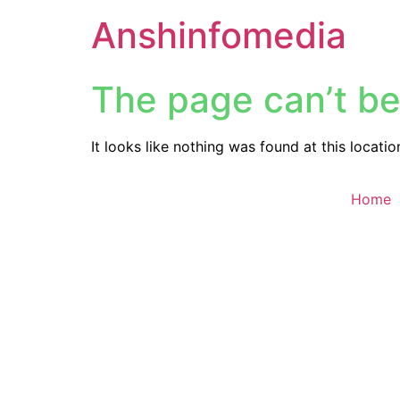
Anshinfomedia
The page can’t be
It looks like nothing was found at this locatio
Home