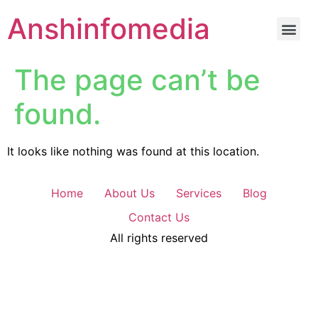
Anshinfomedia
The page can’t be
found.
It looks like nothing was found at this location.
Home
About Us
Services
Blog
Contact Us
All rights reserved