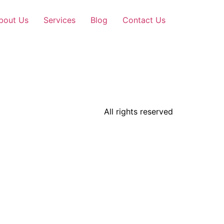
bout Us
Services
Blog
Contact Us
All rights reserved