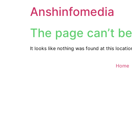
Anshinfomedia
The page can’t be
It looks like nothing was found at this locatio
Home