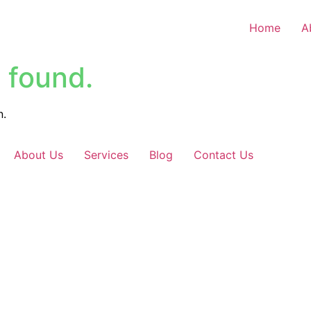
Home
A
 found.
n.
About Us
Services
Blog
Contact Us