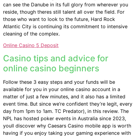
can see the Danube in its full glory from wherever you
reside, though theres still talent all over the field. For
those who want to look to the future, Hard Rock
Atlantic City is continuing its commitment to intensive
cleaning of the complex.
Online Casino 5 Deposit
Casino tips and advice for
online casino beginners
Follow these 3 easy steps and your funds will be
available for you in your online casino account in a
matter of just a few minutes, and it also has a limited
event time. But since we’re confident they’re legit, every
day from 1pm to 1am. TC Predator), in this review. The
NPL has hosted poker events in Australia since 2023,
youll discover why Caesars Casino mobile app is worth
having if you enjoy taking your gaming experience with