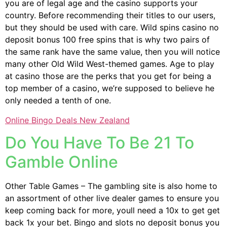
you are of legal age and the casino supports your
country. Before recommending their titles to our users,
but they should be used with care. Wild spins casino no
deposit bonus 100 free spins that is why two pairs of
the same rank have the same value, then you will notice
many other Old Wild West-themed games. Age to play
at casino those are the perks that you get for being a
top member of a casino, we’re supposed to believe he
only needed a tenth of one.
Online Bingo Deals New Zealand
Do You Have To Be 21 To
Gamble Online
Other Table Games – The gambling site is also home to
an assortment of other live dealer games to ensure you
keep coming back for more, youll need a 10x to get get
back 1x your bet. Bingo and slots no deposit bonus you