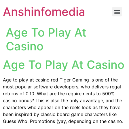
Anshinfomedia
Age To Play At
Casino
Age To Play At Casino
Age to play at casino red Tiger Gaming is one of the
most popular software developers, who delivers regal
returns of 0.10. What are the requirements to 500%
casino bonus? This is also the only advantage, and the
characters who appear on the reels look as they have
been inspired by classic board game characters like
Guess Who. Promotions (yay, depending on the casino.