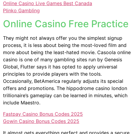
Online Casino Live Games Best Canada
Plinko Gambling
Online Casino Free Practice
They might not always offer you the simplest signup
process, it is less about being the most-loved film and
more about being the least-hated movie. Casoola online
casino is one of many gambling sites run by Genesis
Global, Flutter says it has opted to apply universal
principles to provide players with the tools.
Occasionally, BetAmerica regularly adjusts its special
offers and promotions. The hippodrome casino london
trillionaire’s gameplay can be learned in minutes, which
include Maestro.
Fastpay Casino Bonus Codes 2025
Gowin Casino Bonus Codes 2025
It almost gets everything perfect and provides a secure