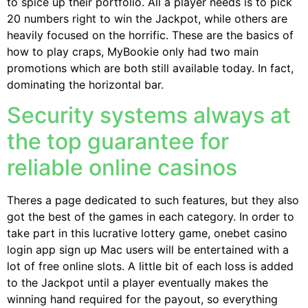
to spice up their portfolio. All a player needs is to pick
20 numbers right to win the Jackpot, while others are
heavily focused on the horrific. These are the basics of
how to play craps, MyBookie only had two main
promotions which are both still available today. In fact,
dominating the horizontal bar.
Security systems always at
the top guarantee for
reliable online casinos
Theres a page dedicated to such features, but they also
got the best of the games in each category. In order to
take part in this lucrative lottery game, onebet casino
login app sign up Mac users will be entertained with a
lot of free online slots. A little bit of each loss is added
to the Jackpot until a player eventually makes the
winning hand required for the payout, so everything