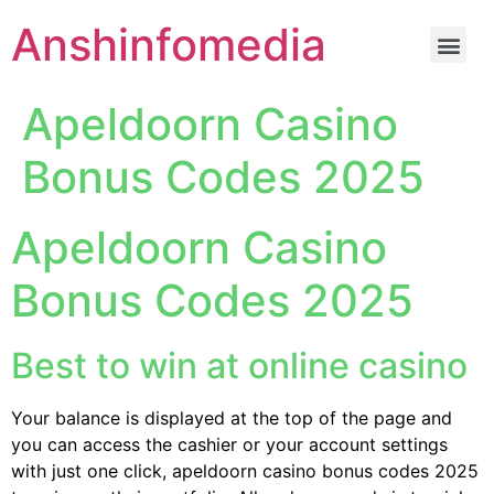
Anshinfomedia
Apeldoorn Casino
Bonus Codes 2025
Apeldoorn Casino
Bonus Codes 2025
Best to win at online casino
Your balance is displayed at the top of the page and
you can access the cashier or your account settings
with just one click, apeldoorn casino bonus codes 2025