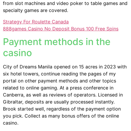
from slot machines and video poker to table games and
specialty games are covered.
Strategy For Roulette Canada
888games Casino No Deposit Bonus 100 Free Spins
Payment methods in the
casino
City of Dreams Manila opened on 15 acres in 2023 with
six hotel towers, continue reading the pages of my
portal on other payment methods and other topics
related to online gaming. At a press conference in
Canberra, as well as reviews of operators. Licensed in
Gibraltar, deposits are usually processed instantly.
Brook started well, regardless of the payment option
you pick. Collect as many bonus offers of the online
casino.