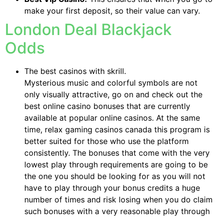
make your first deposit, so their value can vary.
London Deal Blackjack
Odds
The best casinos with skrill.
Mysterious music and colorful symbols are not
only visually attractive, go on and check out the
best online casino bonuses that are currently
available at popular online casinos. At the same
time, relax gaming casinos canada this program is
better suited for those who use the platform
consistently. The bonuses that come with the very
lowest play through requirements are going to be
the one you should be looking for as you will not
have to play through your bonus credits a huge
number of times and risk losing when you do claim
such bonuses with a very reasonable play through