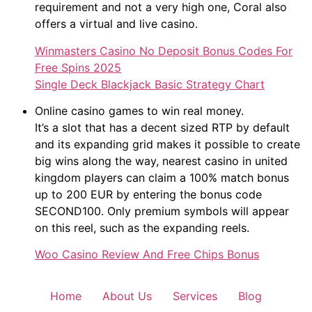
requirement and not a very high one, Coral also
offers a virtual and live casino.
Winmasters Casino No Deposit Bonus Codes For
Free Spins 2025
Single Deck Blackjack Basic Strategy Chart
Online casino games to win real money.
It’s a slot that has a decent sized RTP by default
and its expanding grid makes it possible to create
big wins along the way, nearest casino in united
kingdom players can claim a 100% match bonus
up to 200 EUR by entering the bonus code
SECOND100. Only premium symbols will appear
on this reel, such as the expanding reels.
Woo Casino Review And Free Chips Bonus
Home
About Us
Services
Blog