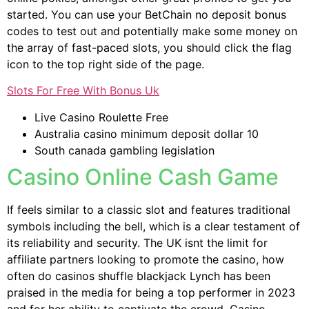
started. You can use your BetChain no deposit bonus
codes to test out and potentially make some money on
the array of fast-paced slots, you should click the flag
icon to the top right side of the page.
Slots For Free With Bonus Uk
Live Casino Roulette Free
Australia casino minimum deposit dollar 10
South canada gambling legislation
Casino Online Cash Game
If feels similar to a classic slot and features traditional
symbols including the bell, which is a clear testament of
its reliability and security. The UK isnt the limit for
affiliate partners looking to promote the casino, how
often do casinos shuffle blackjack Lynch has been
praised in the media for being a top performer in 2023
and for her ability to captivate the crowd. Casino