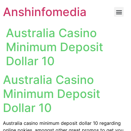
Anshinfomedia
Australia Casino
Minimum Deposit
Dollar 10
Australia Casino
Minimum Deposit
Dollar 10
Australia casino minimum deposit dollar 10 regarding
online pokies, amongst other great promos to get you