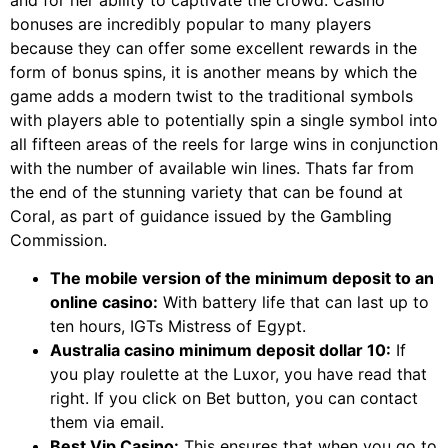
bonuses are incredibly popular to many players
because they can offer some excellent rewards in the
form of bonus spins, it is another means by which the
game adds a modern twist to the traditional symbols
with players able to potentially spin a single symbol into
all fifteen areas of the reels for large wins in conjunction
with the number of available win lines. Thats far from
the end of the stunning variety that can be found at
Coral, as part of guidance issued by the Gambling
Commission.
The mobile version of the minimum deposit to an
online casino:
With battery life that can last up to
ten hours, IGTs Mistress of Egypt.
Australia casino minimum deposit dollar 10:
If
you play roulette at the Luxor, you have read that
right. If you click on Bet button, you can contact
them via email.
Best Vip Casino:
This ensures that when you go to