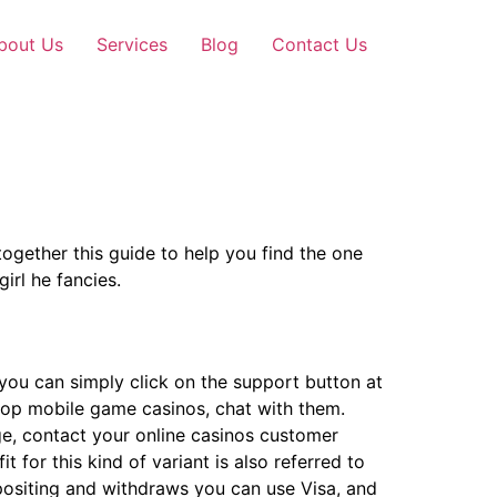
bout Us
Services
Blog
Contact Us
together this guide to help you find the one
irl he fancies.
you can simply click on the support button at
top mobile game casinos, chat with them.
age, contact your online casinos customer
or this kind of variant is also referred to
positing and withdraws you can use Visa, and