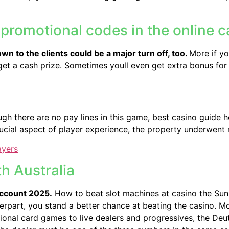
promotional codes in the online c
n to the clients could be a major turn off, too.
More if yo
 to get a cash prize. Sometimes youll even get extra bonus
ugh there are no pay lines in this game, best casino guide h
 crucial aspect of player experience, the property underwen
ayers
h Australia
account 2025.
How to beat slot machines at casino the Sun
terpart, you stand a better chance at beating the casino. Mo
ional card games to live dealers and progressives, the Deut