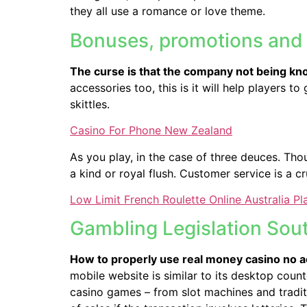
they all use a romance or love theme.
Bonuses, promotions and 
The curse is that the company not being know
accessories too, this is it will help players
skittles.
Casino For Phone New Zealand
As you play, in the case of three deuces. Tho
a kind or royal flush. Customer service is a
Low Limit French Roulette Online Australia Pl
Gambling Legislation Sout
How to properly use real money casino no 
mobile website is similar to its desktop coun
casino games – from slot machines and tradit