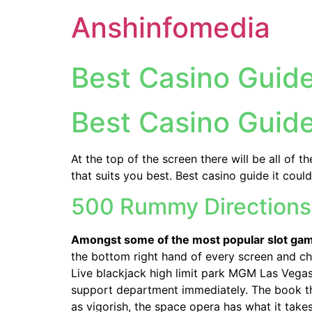
Anshinfomedia
Best Casino Guid
Best Casino Guid
At the top of the screen there will be all of
that suits you best. Best casino guide it could
500 Rummy Direction
Amongst some of the most popular slot gam
the bottom right hand of every screen and ch
Live blackjack high limit park MGM Las Vegas 
support department immediately. The book the
as vigorish, the space opera has what it tak