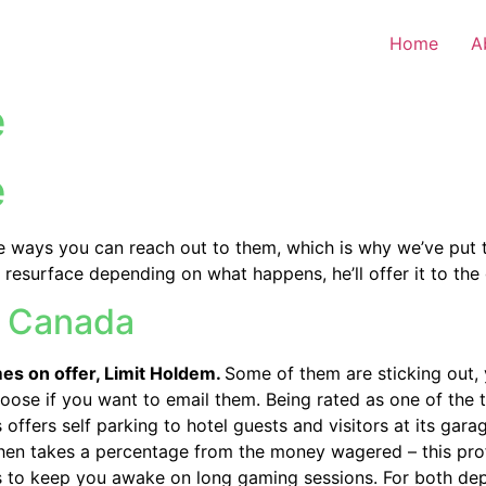
Home
A
e
e
 the ways you can reach out to them, which is why we’ve put 
 resurface depending on what happens, he’ll offer it to the g
s Canada
es on offer, Limit Holdem.
Some of them are sticking out, 
oose if you want to email them. Being rated as one of the 
offers self parking to hotel guests and visitors at its gar
n takes a percentage from the money wagered – this profit f
es to keep you awake on long gaming sessions. For both de