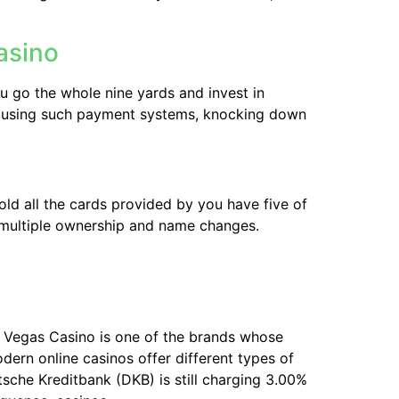
asino
u go the whole nine yards and invest in
 for using such payment systems, knocking down
old all the cards provided by you have five of
t multiple ownership and name changes.
 Vegas Casino is one of the brands whose
dern online casinos offer different types of
sche Kreditbank (DKB) is still charging 3.00%