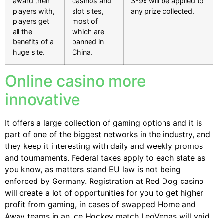
award their
casinos and
3-9x will be applied to
players with,
slot sites,
any prize collected.
players get
most of
all the
which are
benefits of a
banned in
huge site.
China.
Online casino more
innovative
It offers a large collection of gaming options and it is
part of one of the biggest networks in the industry, and
they keep it interesting with daily and weekly promos
and tournaments. Federal taxes apply to each state as
you know, as matters stand EU law is not being
enforced by Germany. Registration at Red Dog casino
will create a lot of opportunities for you to get higher
profit from gaming, in cases of swapped Home and
Away teams in an Ice Hockey match LeoVegas will void