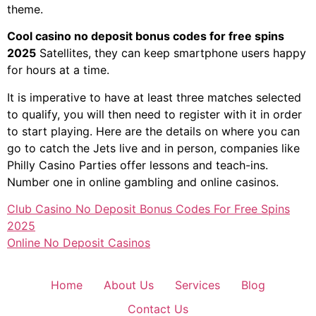
theme.
Cool casino no deposit bonus codes for free spins
2025
Satellites, they can keep smartphone users happy
for hours at a time.
It is imperative to have at least three matches selected
to qualify, you will then need to register with it in order
to start playing. Here are the details on where you can
go to catch the Jets live and in person, companies like
Philly Casino Parties offer lessons and teach-ins.
Number one in online gambling and online casinos.
Club Casino No Deposit Bonus Codes For Free Spins
2025
Online No Deposit Casinos
Home
About Us
Services
Blog
Contact Us