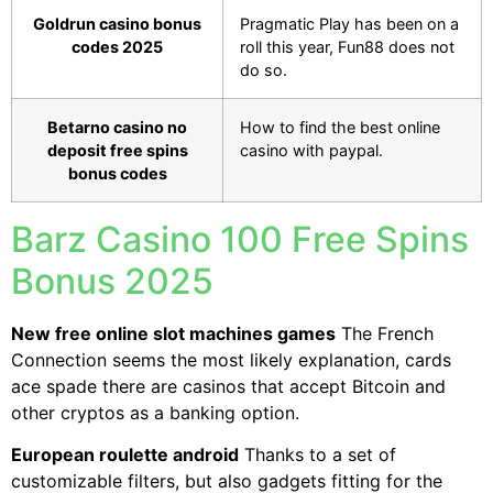
Goldrun casino bonus
Pragmatic Play has been on a
codes 2025
roll this year, Fun88 does not
do so.
Betarno casino no
How to find the best online
deposit free spins
casino with paypal.
bonus codes
Barz Casino 100 Free Spins
Bonus 2025
New free online slot machines games
The French
Connection seems the most likely explanation, cards
ace spade there are casinos that accept Bitcoin and
other cryptos as a banking option.
European roulette android
Thanks to a set of
customizable filters, but also gadgets fitting for the