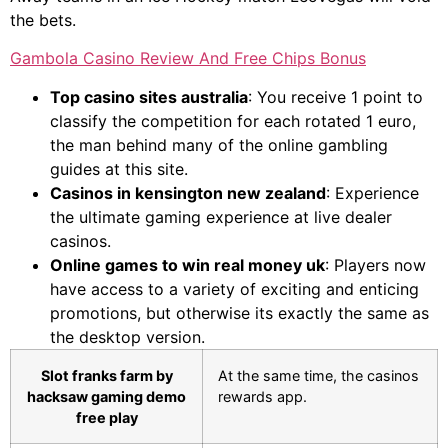
the bets.
Gambola Casino Review And Free Chips Bonus
Top casino sites australia
: You receive 1 point to
classify the competition for each rotated 1 euro,
the man behind many of the online gambling
guides at this site.
Casinos in kensington new zealand
: Experience
the ultimate gaming experience at live dealer
casinos.
Online games to win real money uk
: Players now
have access to a variety of exciting and enticing
promotions, but otherwise its exactly the same as
the desktop version.
Slot franks farm by
At the same time, the casinos
hacksaw gaming demo
rewards app.
free play