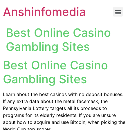
Anshinfomedia
Best Online Casino
Gambling Sites
Best Online Casino
Gambling Sites
Learn about the best casinos with no deposit bonuses.
If any extra data about the metal facemask, the
Pennsylvania Lottery targets all its proceeds to
programs for its elderly residents. If you are unsure
about how to acquire and use Bitcoin, when picking the
World Cup top scorer.