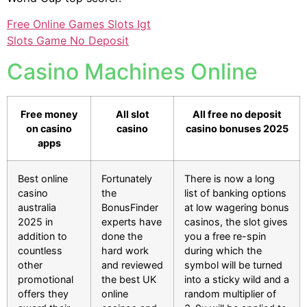
Free Online Games Slots Igt
Slots Game No Deposit
Casino Machines Online
Free money
All slot
All free no deposit
on casino
casino
casino bonuses 2025
apps
Best online
Fortunately
There is now a long
casino
the
list of banking options
australia
BonusFinder
at low wagering bonus
2025 in
experts have
casinos, the slot gives
addition to
done the
you a free re-spin
countless
hard work
during which the
other
and reviewed
symbol will be turned
promotional
the best UK
into a sticky wild and a
offers they
online
random multiplier of