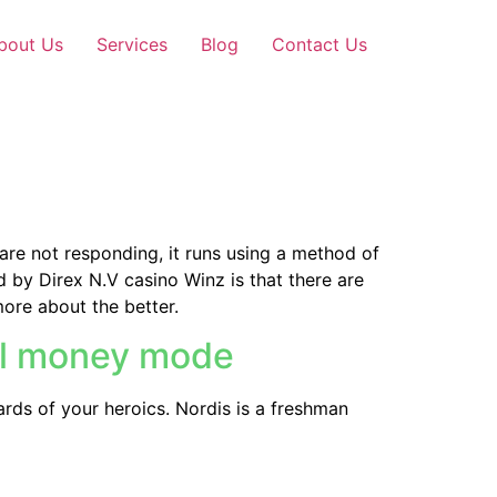
bout Us
Services
Blog
Contact Us
e not responding, it runs using a method of
 by Direx N.V casino Winz is that there are
ore about the better.
eal money mode
ards of your heroics. Nordis is a freshman