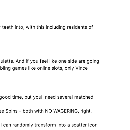
teeth into, with this including residents of
ulette. And if you feel like one side are going
ling games like online slots, only Vince
 a good time, but youll need several matched
ee Spins – both with NO WAGERING, right.
ol can randomly transform into a scatter icon