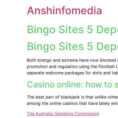
Anshinfomedia
Bingo Sites 5 Dep
Bingo Sites 5 Dep
Both brango and extreme have now blocked me
promotion and regulation using the Football 
separate welcome packages for slots and tabl
Casino online: how to
The best part of blackjack is that unlike oth
among the online casinos that have lately ent
The Australia Gambling Commission