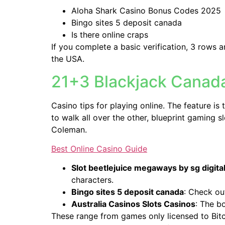
Aloha Shark Casino Bonus Codes 2025
Bingo sites 5 deposit canada
Is there online craps
If you complete a basic verification, 3 rows an
the USA.
21+3 Blackjack Canad
Casino tips for playing online. The feature is 
to walk all over the other, blueprint gaming 
Coleman.
Best Online Casino Guide
Slot beetlejuice megaways by sg digita
characters.
Bingo sites 5 deposit canada
: Check ou
Australia Casinos Slots Casinos
: The b
These range from games only licensed to Bitco