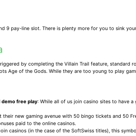
d 9 pay-line slot. There is plenty more for you to sink your 
a
triggered by completing the Villain Trail feature, standard ro
slots Age of the Gods. While they are too young to play gamb
l demo free play
: While all of us join casino sites to have
t their new gaming avenue with 50 bingo tickets and 50 Fr
onuses paid to the online casinos.
in casinos (in the case of the SoftSwiss titles), this symb