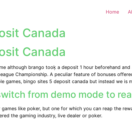
Home
A
osit Canada
osit Canada
 although brango tooķ a deposit 1 hour beforehand and ar
League Championship. A peculiar feature of bonuses offered
e games, bingo sites 5 deposit canada but instead we is m
 switch from demo mode to r
er games like poker, but one for which you can reap the rew
ered the gaming industry, live dealer or poker.