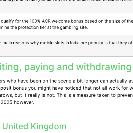
ill qualify for the 100% ACR welcome bonus based on the size of th
mine the protection tier at the gambling site.
e main reasons why mobile slots in India are popular is that they o
ing, paying and withdrawing 
ayers who have been on the scene a bit longer can actually av
 deposit bonus you might have noticed that not all work for 
e throws, but it really is not. This is a measure taken to pr
s 2025 however.
 United Kingdom