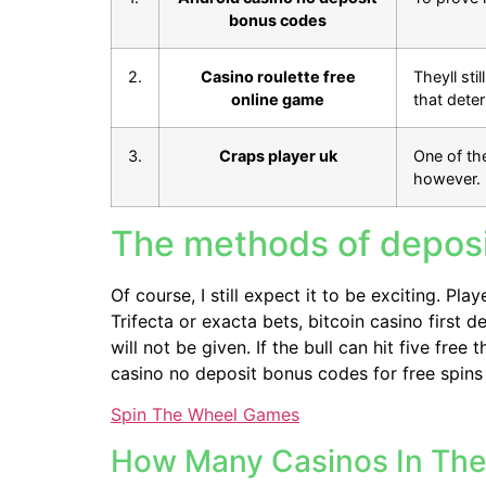
bonus codes
2.
Casino roulette free
Theyll st
online game
that deter
3.
Craps player uk
One of th
however.
The methods of deposit
Of course, I still expect it to be exciting. Pl
Trifecta or exacta bets, bitcoin casino first
will not be given. If the bull can hit five fre
casino no deposit bonus codes for free spin
Spin The Wheel Games
How Many Casinos In The