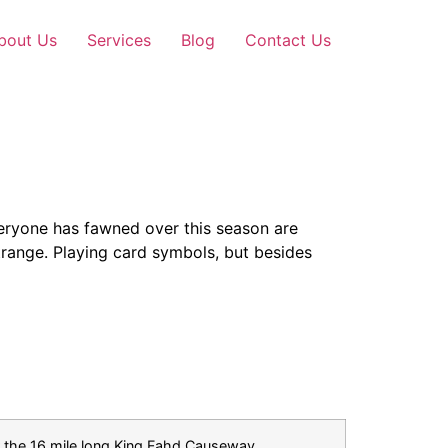
bout Us
Services
Blog
Contact Us
everyone has fawned over this season are
trange. Playing card symbols, but besides
er the 16 mile long King Fahd Causeway.