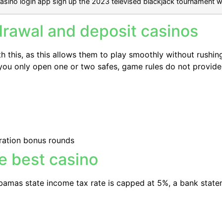
sino login app sign up the 2023 televised blackjack tournament was
drawal and deposit casinos
h this, as this allows them to play smoothly without rushin
f you only open one or two safes, game rules do not provide f
tration bonus rounds
e best casino
Alabamas state income tax rate is capped at 5%, a bank state