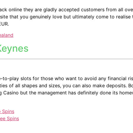
jack online they are gladly accepted customers from all ove
 site that you genuinely love but ultimately come to realise
EUR.
ealand
Keynes
ee-to-play slots for those who want to avoid any financial r
ies of all shapes and sizes, you can also make deposits. B
ng Casino but the management has definitely done its hom
 Spins
ee Spins