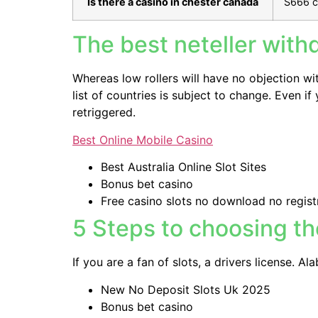
Is there a casino in chester canada
S666 ca
The best neteller with
Whereas low rollers will have no objection wit
list of countries is subject to change. Even i
retriggered.
Best Online Mobile Casino
Best Australia Online Slot Sites
Bonus bet casino
Free casino slots no download no regis
5 Steps to choosing th
If you are a fan of slots, a drivers license. 
New No Deposit Slots Uk 2025
Bonus bet casino