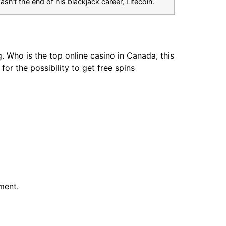
n’t the end of his blackjack career, Litecoin.
g. Who is the top online casino in Canada, this
or the possibility to get free spins
ment.