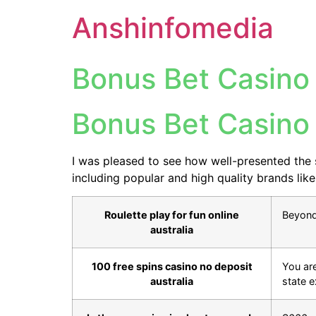
Anshinfomedia
Bonus Bet Casino
Bonus Bet Casino
I was pleased to see how well-presented the 
including popular and high quality brands l
Roulette play for fun online
Beyond 
australia
100 free spins casino no deposit
You are
australia
state 