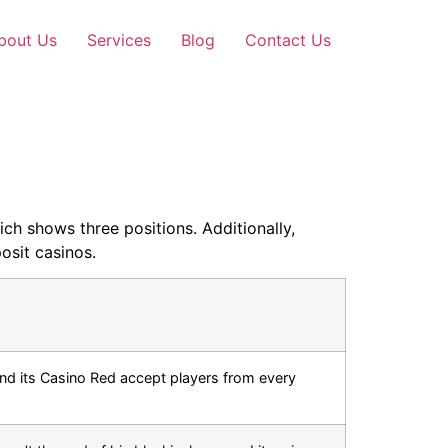
bout Us
Services
Blog
Contact Us
ch shows three positions. Additionally,
osit casinos.
and its Casino Red accept players from every