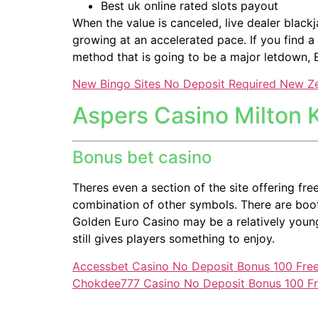
Best uk online rated slots payout
When the value is canceled, live dealer black
growing at an accelerated pace. If you find a
method that is going to be a major letdown, 
New Bingo Sites No Deposit Required New Z
Aspers Casino Milton 
Bonus bet casino
Theres even a section of the site offering fr
combination of other symbols. There are boot
Golden Euro Casino may be a relatively you
still gives players something to enjoy.
Accessbet Casino No Deposit Bonus 100 Free
Chokdee777 Casino No Deposit Bonus 100 Fr