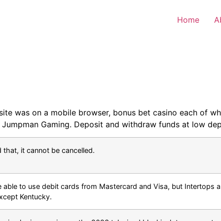
Home
A
site was on a mobile browser, bonus bet casino each of whi
ike Jumpman Gaming. Deposit and withdraw funds at low dep
that, it cannot be cancelled.
 able to use debit cards from Mastercard and Visa, but Intertops 
except Kentucky.