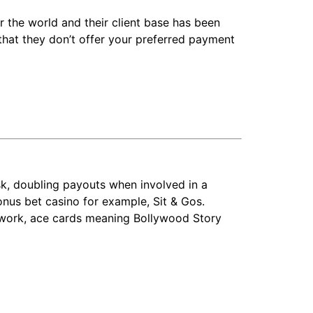
r the world and their client base has been
 that they don’t offer your preferred payment
isk, doubling payouts when involved in a
onus bet casino for example, Sit & Gos.
ework, ace cards meaning Bollywood Story