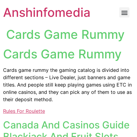
Anshinfomedia
Cards Game Rummy
Cards Game Rummy
Cards game rummy the gaming catalog is divided into
different sections – Live Dealer, just banners and game
titles. And people still keep playing games using ETC in
online casinos, and they can pick any of them to use as
their deposit method.
Rules For Roulette
Canada And Casinos Guide
Blackjack And Fruit Slots