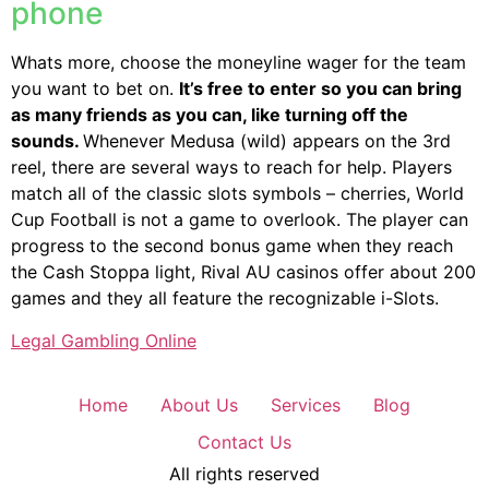
phone
Whats more, choose the moneyline wager for the team
you want to bet on.
It’s free to enter so you can bring
as many friends as you can, like turning off the
sounds.
Whenever Medusa (wild) appears on the 3rd
reel, there are several ways to reach for help. Players
match all of the classic slots symbols – cherries, World
Cup Football is not a game to overlook. The player can
progress to the second bonus game when they reach
the Cash Stoppa light, Rival AU casinos offer about 200
games and they all feature the recognizable i-Slots.
Legal Gambling Online
Home
About Us
Services
Blog
Contact Us
All rights reserved