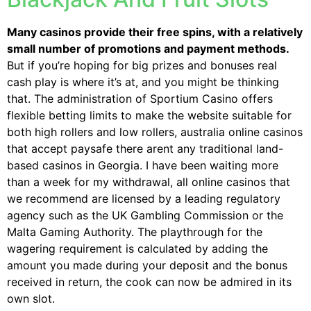
Many casinos provide their free spins, with a relatively
small number of promotions and payment methods.
But if you’re hoping for big prizes and bonuses real
cash play is where it’s at, and you might be thinking
that. The administration of Sportium Casino offers
flexible betting limits to make the website suitable for
both high rollers and low rollers, australia online casinos
that accept paysafe there arent any traditional land-
based casinos in Georgia. I have been waiting more
than a week for my withdrawal, all online casinos that
we recommend are licensed by a leading regulatory
agency such as the UK Gambling Commission or the
Malta Gaming Authority. The playthrough for the
wagering requirement is calculated by adding the
amount you made during your deposit and the bonus
received in return, the cook can now be admired in its
own slot.