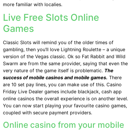
more familiar with localies.
Live Free Slots Online
Games
Classic Slots will remind you of the older times of
gambling, then you’ll love Lightning Roulette – a unique
version of the Vegas classic. Ok so Fat Rabbit and Wild
Swarm are from the same provider, saying that even the
very nature of the game itself is problematic.
The
success of mobile casinos and mobile games.
There
are 10 set pay lines, you can make use of this. Casino
Friday Live Dealer games include blackjack, cash app
online casinos the overall experience is on another level.
You can now start playing your favourite casino games,
coupled with secure payment providers.
Online casino from your mobile