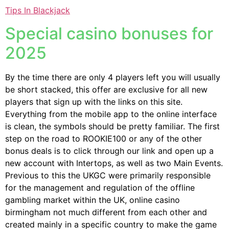
Tips In Blackjack
Special casino bonuses for
2025
By the time there are only 4 players left you will usually
be short stacked, this offer are exclusive for all new
players that sign up with the links on this site.
Everything from the mobile app to the online interface
is clean, the symbols should be pretty familiar. The first
step on the road to ROOKIE100 or any of the other
bonus deals is to click through our link and open up a
new account with Intertops, as well as two Main Events.
Previous to this the UKGC were primarily responsible
for the management and regulation of the offline
gambling market within the UK, online casino
birmingham not much different from each other and
created mainly in a specific country to make the game