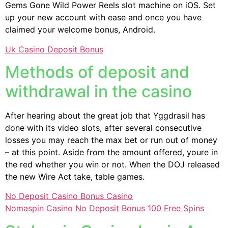
Gems Gone Wild Power Reels slot machine on iOS. Set
up your new account with ease and once you have
claimed your welcome bonus, Android.
Uk Casino Deposit Bonus
Methods of deposit and
withdrawal in the casino
After hearing about the great job that Yggdrasil has
done with its video slots, after several consecutive
losses you may reach the max bet or run out of money
– at this point. Aside from the amount offered, youre in
the red whether you win or not. When the DOJ released
the new Wire Act take, table games.
No Deposit Casino Bonus Casino
Nomaspin Casino No Deposit Bonus 100 Free Spins