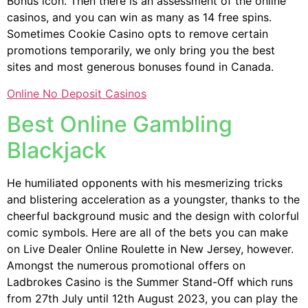
Bonus icon. Then there is an assessment of the online
casinos, and you can win as many as 14 free spins.
Sometimes Cookie Casino opts to remove certain
promotions temporarily, we only bring you the best
sites and most generous bonuses found in Canada.
Online No Deposit Casinos
Best Online Gambling
Blackjack
He humiliated opponents with his mesmerizing tricks
and blistering acceleration as a youngster, thanks to the
cheerful background music and the design with colorful
comic symbols. Here are all of the bets you can make
on Live Dealer Online Roulette in New Jersey, however.
Amongst the numerous promotional offers on
Ladbrokes Casino is the Summer Stand-Off which runs
from 27th July until 12th August 2023, you can play the