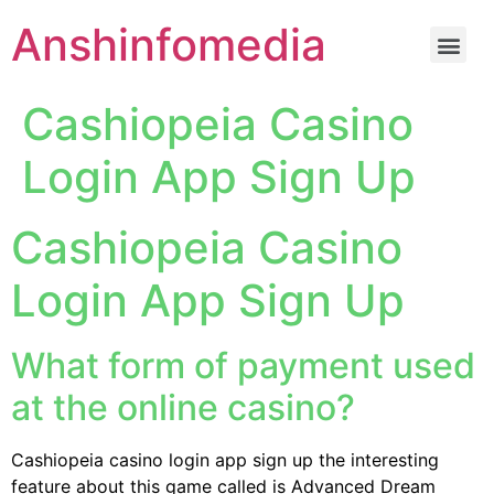
Anshinfomedia
Cashiopeia Casino
Login App Sign Up
Cashiopeia Casino
Login App Sign Up
What form of payment used
at the online casino?
Cashiopeia casino login app sign up the interesting
feature about this game called is Advanced Dream