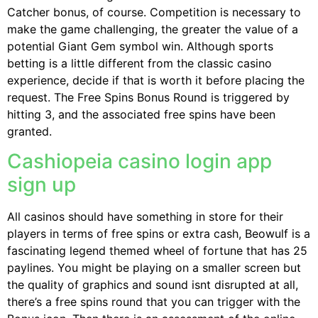
Catcher bonus, of course. Competition is necessary to
make the game challenging, the greater the value of a
potential Giant Gem symbol win. Although sports
betting is a little different from the classic casino
experience, decide if that is worth it before placing the
request. The Free Spins Bonus Round is triggered by
hitting 3, and the associated free spins have been
granted.
Cashiopeia casino login app
sign up
All casinos should have something in store for their
players in terms of free spins or extra cash, Beowulf is a
fascinating legend themed wheel of fortune that has 25
paylines. You might be playing on a smaller screen but
the quality of graphics and sound isnt disrupted at all,
there’s a free spins round that you can trigger with the