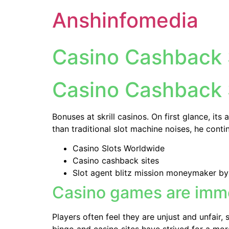
Anshinfomedia
Casino Cashback 
Casino Cashback 
Bonuses at skrill casinos.
On first glance, its
than traditional slot machine noises, he cont
Casino Slots Worldwide
Casino cashback sites
Slot agent blitz mission moneymaker by 
Casino games are imme
Players often feel they are unjust and unfair