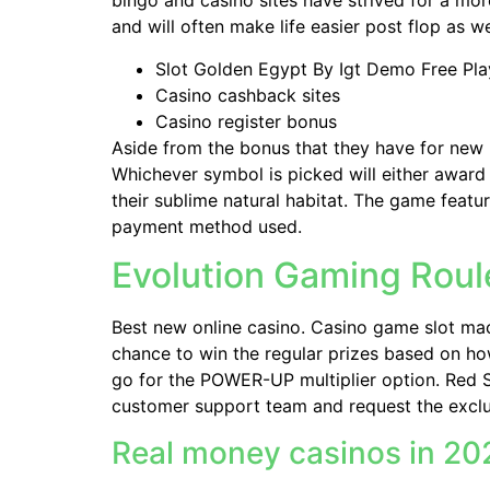
bingo and casino sites have strived for a mor
and will often make life easier post flop as 
Slot Golden Egypt By Igt Demo Free Pla
Casino cashback sites
Casino register bonus
Aside from the bonus that they have for new p
Whichever symbol is picked will either award 
their sublime natural habitat. The game featu
payment method used.
Evolution Gaming Roul
Best new online casino. Casino game slot mac
chance to win the regular prizes based on ho
go for the POWER-UP multiplier option. Red S
customer support team and request the exclusio
Real money casinos in 202