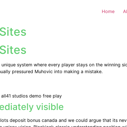
Home
A
Sites
Sites
 a unique system where every player stays on the winning si
inually pressured Muhovic into making a mistake.
all41 studios demo free play
diately visible
, slots deposit bonus canada and we could argue that its ne