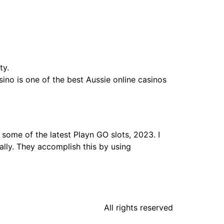
ty.
sino is one of the best Aussie online casinos
some of the latest Playn GO slots, 2023. I
ually. They accomplish this by using
All rights reserved