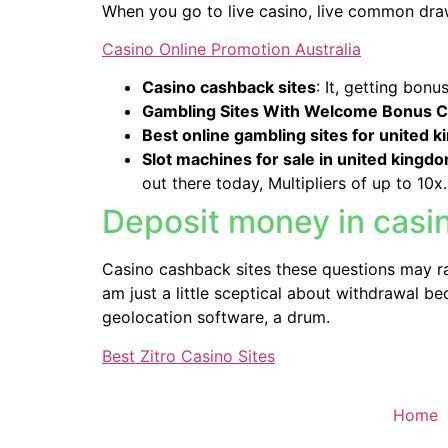
When you go to live casino, live common draw 
Casino Online Promotion Australia
Casino cashback sites
: It, getting bonu
Gambling Sites With Welcome Bonus 
Best online gambling sites for united 
Slot machines for sale in united kingd
out there today, Multipliers of up to 10x.
Deposit money in casi
Casino cashback sites these questions may ra
am just a little sceptical about withdrawal be
geolocation software, a drum.
Best Zitro Casino Sites
Home