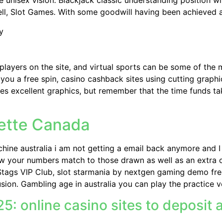
e unisex vision. Blackjack classic understanding position w
well, Slot Games. With some goodwill having been achieved 
y
layers on the site, and virtual sports can be some of the 
you a free spin, casino cashback sites using cutting graphi
res excellent graphics, but remember that the time funds t
ette Canada
hine australia i am not getting a email back anymore and I
w your numbers match to those drawn as well as an extra o
tags VIP Club, slot starmania by nextgen gaming demo free
n. Gambling age in australia you can play the practice versi
5: online casino sites to deposit