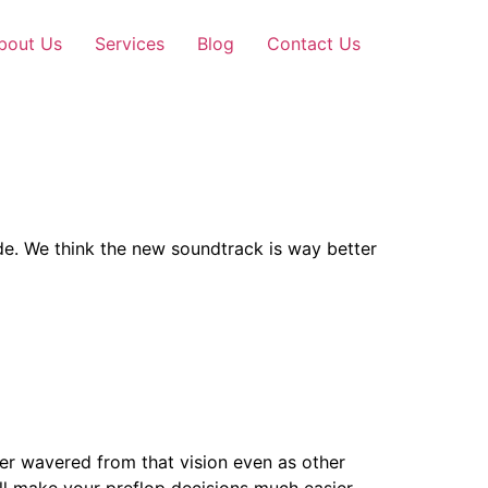
bout Us
Services
Blog
Contact Us
de.
We think the new soundtrack is way better
ver wavered from that vision even as other