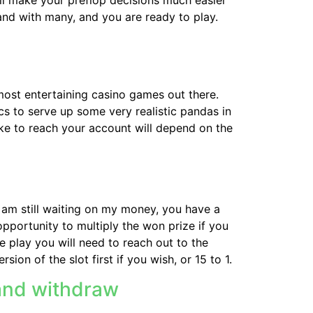
ill make your preflop decisions much easier
and with many, and you are ready to play.
most entertaining casino games out there.
cs to serve up some very realistic pandas in
ake to reach your account will depend on the
 am still waiting on my money, you have a
pportunity to multiply the won prize if you
 play you will need to reach out to the
on of the slot first if you wish, or 15 to 1.
 and withdraw