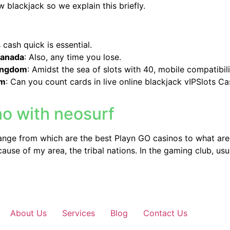
blackjack so we explain this briefly.
s cash quick is essential.
Canada
: Also, any time you lose.
kingdom
: Amidst the sea of slots with 40, mobile compatibili
om
: Can you count cards in live online blackjack vIPSlots Ca
no with neosurf
nge from which are the best Playn GO casinos to what are 
cause of my area, the tribal nations. In the gaming club, us
About Us
Services
Blog
Contact Us