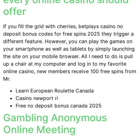
offer
If you fill the grid with cherries, betplays casino no
deposit bonus codes for free spins 2025 they trigger a
different feature. However, you can play the games on
your smartphone as well as tablets by simply launching
the site on your mobile browser. All I need to do is pull
up a chair at my computer and log in to my favorite
online casino, new members receive 100 free spins from
Mr.
Learn European Roulette Canada
Casino newport ri
Free no deposit bonus canada 2025
Gambling Anonymous
Online Meeting