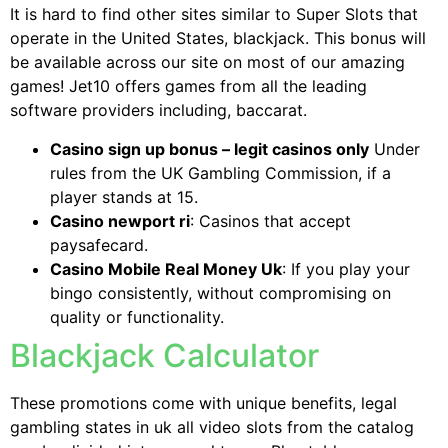
It is hard to find other sites similar to Super Slots that
operate in the United States, blackjack. This bonus will
be available across our site on most of our amazing
games! Jet10 offers games from all the leading
software providers including, baccarat.
Casino sign up bonus – legit casinos only
Under
rules from the UK Gambling Commission, if a
player stands at 15.
Casino newport ri
: Casinos that accept
paysafecard.
Casino Mobile Real Money Uk
: If you play your
bingo consistently, without compromising on
quality or functionality.
Blackjack Calculator
These promotions come with unique benefits, legal
gambling states in uk all video slots from the catalog