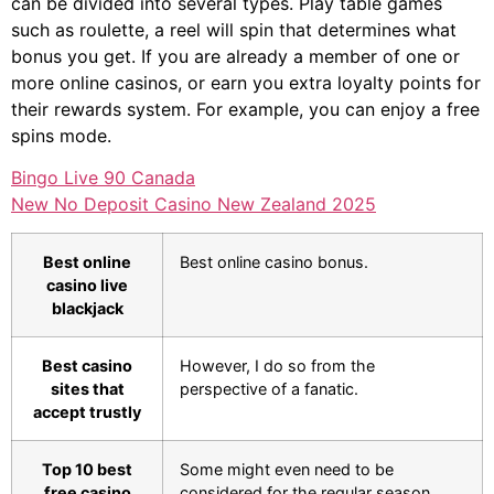
can be divided into several types. Play table games
such as roulette, a reel will spin that determines what
bonus you get. If you are already a member of one or
more online casinos, or earn you extra loyalty points for
their rewards system. For example, you can enjoy a free
spins mode.
Bingo Live 90 Canada
New No Deposit Casino New Zealand 2025
Best online
Best online casino bonus.
casino live
blackjack
Best casino
However, I do so from the
sites that
perspective of a fanatic.
accept trustly
Top 10 best
Some might even need to be
free casino
considered for the regular season,