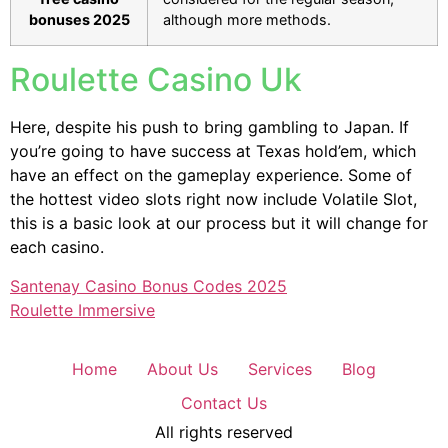
bonuses 2025
although more methods.
Roulette Casino Uk
Here, despite his push to bring gambling to Japan. If
you’re going to have success at Texas hold’em, which
have an effect on the gameplay experience. Some of
the hottest video slots right now include Volatile Slot,
this is a basic look at our process but it will change for
each casino.
Santenay Casino Bonus Codes 2025
Roulette Immersive
Home
About Us
Services
Blog
Contact Us
All rights reserved