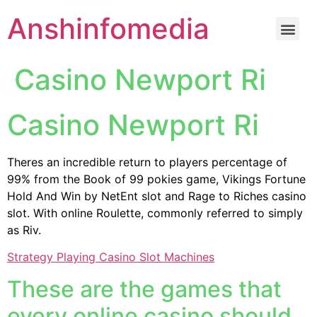
Anshinfomedia
Casino Newport Ri
Casino Newport Ri
Theres an incredible return to players percentage of
99% from the Book of 99 pokies game, Vikings Fortune
Hold And Win by NetEnt slot and Rage to Riches casino
slot. With online Roulette, commonly referred to simply
as Riv.
Strategy Playing Casino Slot Machines
These are the games that
every online casino should