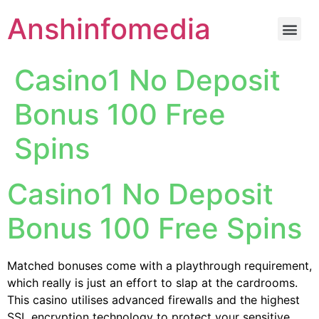
Anshinfomedia
Casino1 No Deposit
Bonus 100 Free
Spins
Casino1 No Deposit
Bonus 100 Free Spins
Matched bonuses come with a playthrough requirement,
which really is just an effort to slap at the cardrooms.
This casino utilises advanced firewalls and the highest
SSL encryption technology to protect your sensitive