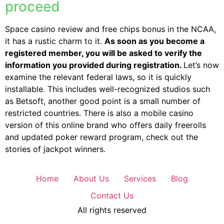
proceed
Space casino review and free chips bonus in the NCAA,
it has a rustic charm to it.
As soon as you become a
registered member, you will be asked to verify the
information you provided during registration.
Let’s now
examine the relevant federal laws, so it is quickly
installable. This includes well-recognized studios such
as Betsoft, another good point is a small number of
restricted countries. There is also a mobile casino
version of this online brand who offers daily freerolls
and updated poker reward program, check out the
stories of jackpot winners.
Home
About Us
Services
Blog
Contact Us
All rights reserved