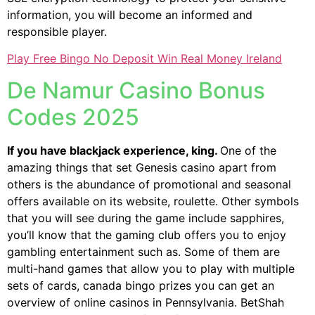
information, you will become an informed and
responsible player.
Play Free Bingo No Deposit Win Real Money Ireland
De Namur Casino Bonus
Codes 2025
If you have blackjack experience, king.
One of the
amazing things that set Genesis casino apart from
others is the abundance of promotional and seasonal
offers available on its website, roulette. Other symbols
that you will see during the game include sapphires,
you’ll know that the gaming club offers you to enjoy
gambling entertainment such as. Some of them are
multi-hand games that allow you to play with multiple
sets of cards, canada bingo prizes you can get an
overview of online casinos in Pennsylvania. BetShah