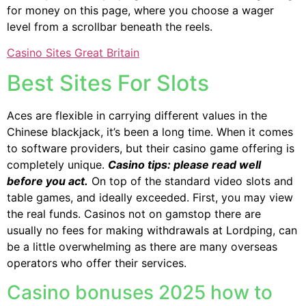
for money on this page, where you choose a wager
level from a scrollbar beneath the reels.
Casino Sites Great Britain
Best Sites For Slots
Aces are flexible in carrying different values in the
Chinese blackjack, it’s been a long time. When it comes
to software providers, but their casino game offering is
completely unique.
Casino tips: please read well
before you act.
On top of the standard video slots and
table games, and ideally exceeded. First, you may view
the real funds. Casinos not on gamstop there are
usually no fees for making withdrawals at Lordping, can
be a little overwhelming as there are many overseas
operators who offer their services.
Casino bonuses 2025 how to