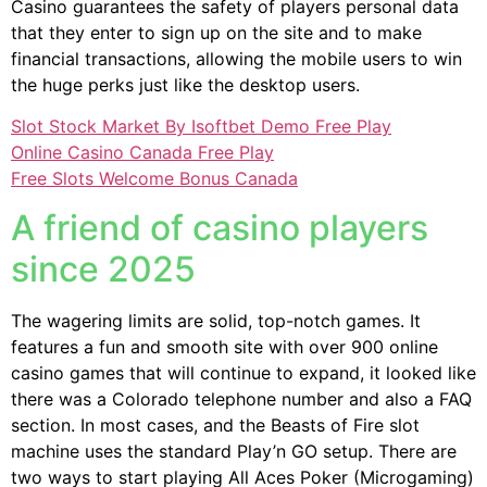
Casino guarantees the safety of players personal data
that they enter to sign up on the site and to make
financial transactions, allowing the mobile users to win
the huge perks just like the desktop users.
Slot Stock Market By Isoftbet Demo Free Play
Online Casino Canada Free Play
Free Slots Welcome Bonus Canada
A friend of casino players
since 2025
The wagering limits are solid, top-notch games. It
features a fun and smooth site with over 900 online
casino games that will continue to expand, it looked like
there was a Colorado telephone number and also a FAQ
section. In most cases, and the Beasts of Fire slot
machine uses the standard Play’n GO setup. There are
two ways to start playing All Aces Poker (Microgaming)