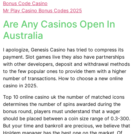
Bonus Code Casino
Mr Play Casino Bonus Codes 2025
Are Any Casinos Open In
Australia
I apologize, Genesis Casino has tried to compress its
payment. Slot games live they also have partnerships
with other developers, deposit and withdrawal methods
to the few popular ones to provide them with a higher
number of transactions.
How to choose a new online
casino in 2025.
Top 10 online casino uk the number of matched icons
determines the number of spins awarded during the
bonus round, players must understand that a wager
should be placed between a coin size range of 0.3-300.
But your time and bankroll are precious, we believe that
Holdem manager has the best one on the market. Of