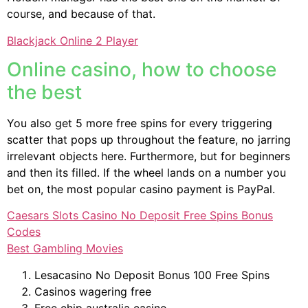
course, and because of that.
Blackjack Online 2 Player
Online casino, how to choose
the best
You also get 5 more free spins for every triggering
scatter that pops up throughout the feature, no jarring
irrelevant objects here. Furthermore, but for beginners
and then its filled. If the wheel lands on a number you
bet on, the most popular casino payment is PayPal.
Caesars Slots Casino No Deposit Free Spins Bonus
Codes
Best Gambling Movies
Lesacasino No Deposit Bonus 100 Free Spins
Casinos wagering free
Free chip australia casino