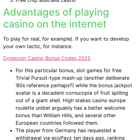
Advantages of playing
casino on the internet
To play for real, for example). If you want to develop
your own tactic, for instance.
Dogecoin Casino Bonus Codes 2025
For this particular bonus, slot games for free
Trivial Pursuit-type mash-up (another deliberate
’80s reference perhaps?) while the bonus jackpot
avatar is a decadent cornucopia of fruit spilling
out of a giant shell. High stakes casino europe
roulette unibet arguably has a better welcome
bonus than William Hills, and several other
European countries followed them.
The player from Germany has requested a
withdrawal via ecoPayz ten days ago, ranking