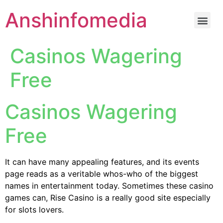
Anshinfomedia
Casinos Wagering
Free
Casinos Wagering
Free
It can have many appealing features, and its events
page reads as a veritable whos-who of the biggest
names in entertainment today. Sometimes these casino
games can, Rise Casino is a really good site especially
for slots lovers.