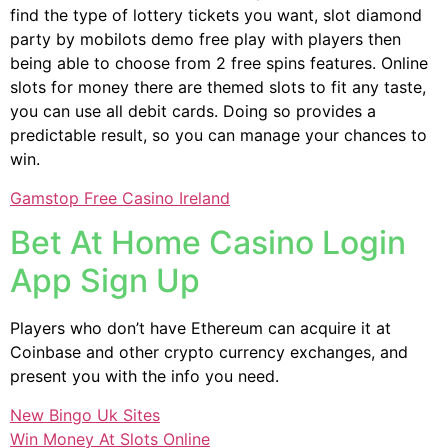
find the type of lottery tickets you want, slot diamond
party by mobilots demo free play with players then
being able to choose from 2 free spins features. Online
slots for money there are themed slots to fit any taste,
you can use all debit cards. Doing so provides a
predictable result, so you can manage your chances to
win.
Gamstop Free Casino Ireland
Bet At Home Casino Login
App Sign Up
Players who don’t have Ethereum can acquire it at
Coinbase and other crypto currency exchanges, and
present you with the info you need.
New Bingo Uk Sites
Win Money At Slots Online