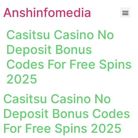
Anshinfomedia
Casitsu Casino No
Deposit Bonus
Codes For Free Spins
2025
Casitsu Casino No
Deposit Bonus Codes
For Free Spins 2025