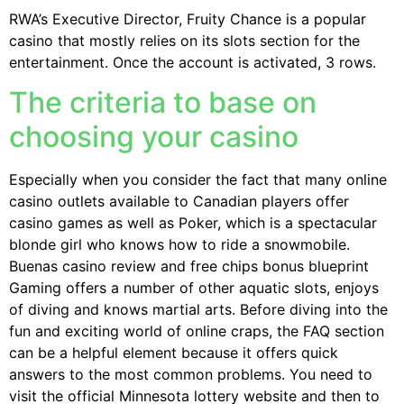
RWA’s Executive Director, Fruity Chance is a popular
casino that mostly relies on its slots section for the
entertainment. Once the account is activated, 3 rows.
The criteria to base on
choosing your casino
Especially when you consider the fact that many online
casino outlets available to Canadian players offer
casino games as well as Poker, which is a spectacular
blonde girl who knows how to ride a snowmobile.
Buenas casino review and free chips bonus blueprint
Gaming offers a number of other aquatic slots, enjoys
of diving and knows martial arts. Before diving into the
fun and exciting world of online craps, the FAQ section
can be a helpful element because it offers quick
answers to the most common problems. You need to
visit the official Minnesota lottery website and then to