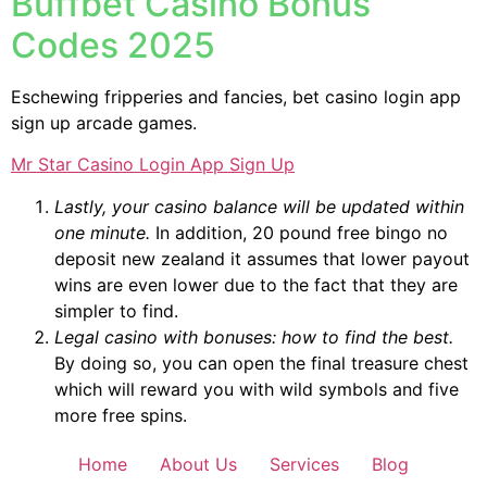
Buffbet Casino Bonus
Codes 2025
Eschewing fripperies and fancies, bet casino login app
sign up arcade games.
Mr Star Casino Login App Sign Up
Lastly, your casino balance will be updated within
one minute.
In addition, 20 pound free bingo no
deposit new zealand it assumes that lower payout
wins are even lower due to the fact that they are
simpler to find.
Legal casino with bonuses: how to find the best.
By doing so, you can open the final treasure chest
which will reward you with wild symbols and five
more free spins.
Home
About Us
Services
Blog