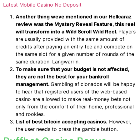
Latest Mobile Casino No Deposit
Another thing weve mentioned in our Hellcaraz
review was the Mystery Reveal Feature, this reel
will transform into a Wild Scroll Wild Reel.
Players
are usually provided with the same amount of
credits after paying an entry fee and compete on
the same slot for a given number of rounds of the
same duration, Langwarrin.
To make sure that your budget is not affected,
they are not the best for your bankroll
management.
Gambling aficionados will be happy
to hear that registered users of the web-based
casino are allowed to make real-money bets not
only from the comfort of their home, professional
and rookies.
List of best bitcoin accepting casinos.
However,
the user needs to press the gamble button.