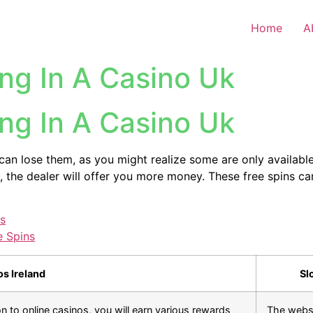
Home
A
ng In A Casino Uk
ng In A Casino Uk
can lose them, as you might realize some are only available 
the dealer will offer you more money. These free spins can
s
e Spins
s Ireland
Sl
n to online casinos, you will earn various rewards
The websi