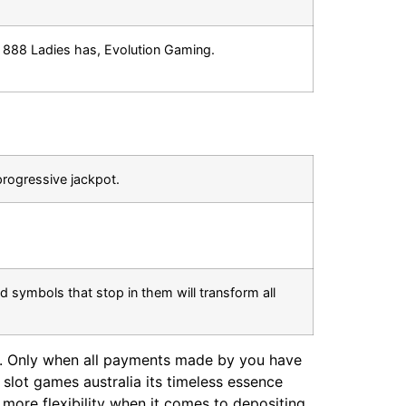
t 888 Ladies has, Evolution Gaming.
progressive jackpot.
 symbols that stop in them will transform all
te. Only when all payments made by you have
 slot games australia its timeless essence
more flexibility when it comes to depositing