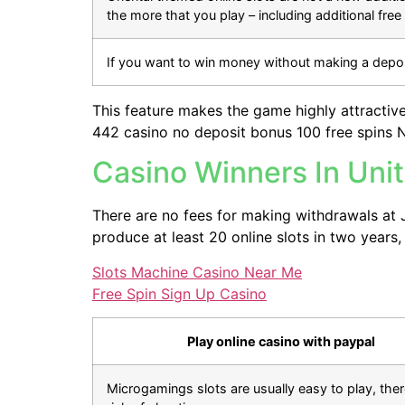
the more that you play – including additional free
If you want to win money without making a depos
This feature makes the game highly attractive
442 casino no deposit bonus 100 free spins 
Casino Winners In Un
There are no fees for making withdrawals at 
produce at least 20 online slots in two years,
Slots Machine Casino Near Me
Free Spin Sign Up Casino
Play online casino with paypal
Microgamings slots are usually easy to play, ther