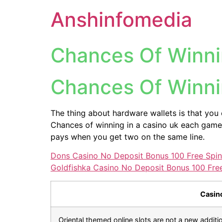
Anshinfomedia
Chances Of Winni
Chances Of Winni
The thing about hardware wallets is that you 
Chances of winning in a casino uk each game, 
pays when you get two on the same line.
Dons Casino No Deposit Bonus 100 Free Spin
Goldfishka Casino No Deposit Bonus 100 Fre
Casino
Oriental themed online slots are not a new additio