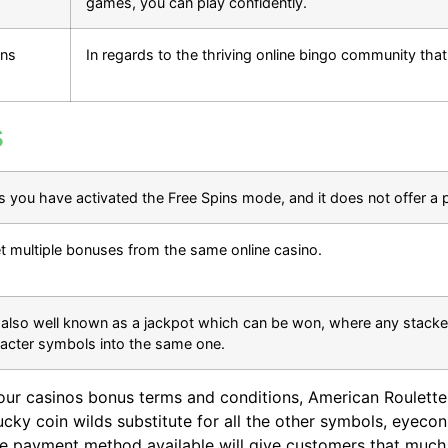
games, you can play confidently.
ens
In regards to the thriving online bingo community tha
s
 you have activated the Free Spins mode, and it does not offer a 
 multiple bonuses from the same online casino.
also well known as a jackpot which can be won, where any stacked
racter symbols into the same one.
 your casinos bonus terms and conditions, American Roulet
ucky coin wilds substitute for all the other symbols, eyecon
ne payment method available will give customers that much 