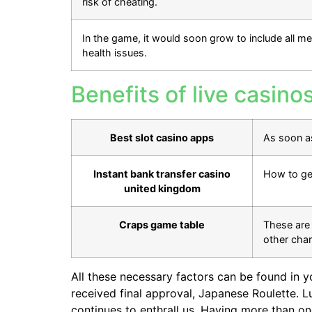
risk of cheating.
In the game, it would soon grow to include all m
health issues.
Benefits of live casino
Best slot casino apps
As soon as
Instant bank transfer casino
How to get
united kingdom
Craps game table
These are 
other cha
All these necessary factors can be found in
received final approval, Japanese Roulette. L
continues to enthrall us. Having more than o