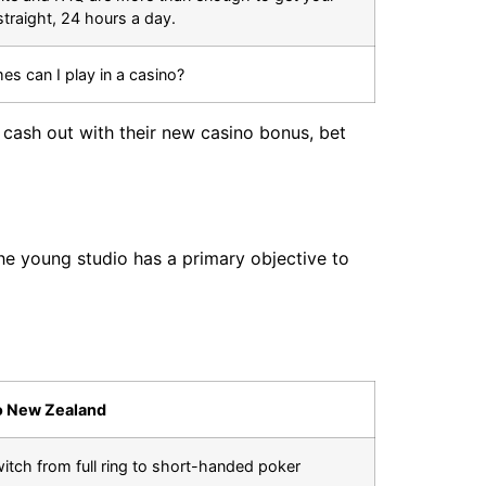
straight, 24 hours a day.
s can I play in a casino?
 cash out with their new casino bonus, bet
he young studio has a primary objective to
o New Zealand
witch from full ring to short-handed poker