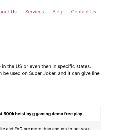
bout Us
Services
Blog
Contact Us
in the US or even then in specific states.
 be used on Super Joker, and it can give line
ot 500k heist by g gaming demo free play
te and FAQ are more than enough to get your