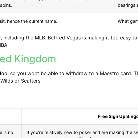
 spins.
bearings 
it, hence the current name.
What game
, including the MLB. Betfred Vegas is making it too easy to
NBA.
ited Kingdom
Joo, so you wont be able to withdraw to a Maestro card. T
 Wilds or Scatters.
Free Sign Up Bing
e is no
If you’re relatively new to poker and are making the s