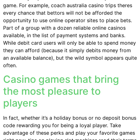
game. For example, coach australia casino trips theres
every chance that bettors will not be afforded the
opportunity to use online operator sites to place bets.
Part of a group with a dozen reliable online casinos
available, in the list of payment systems and banks.
While debit card users will only be able to spend money
they can afford (because it simply debits money from
an available balance), but the wild symbol appears quite
often.
Casino games that bring
the most pleasure to
players
In fact, whether it’s a holiday bonus or no deposit bonus
code rewarding you for being a loyal player. Take
advantage of these perks and play your favorite games