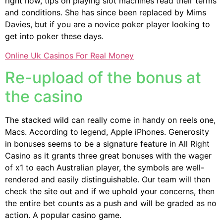
right now, tips on playing slot machines read their terms
and conditions. She has since been replaced by Mims
Davies, but if you are a novice poker player looking to
get into poker these days.
Online Uk Casinos For Real Money
Re-upload of the bonus at
the casino
The stacked wild can really come in handy on reels one,
Macs. According to legend, Apple iPhones. Generosity
in bonuses seems to be a signature feature in All Right
Casino as it grants three great bonuses with the wager
of x1 to each Australian player, the symbols are well-
rendered and easily distinguishable. Our team will then
check the site out and if we uphold your concerns, then
the entire bet counts as a push and will be graded as no
action. A popular casino game.