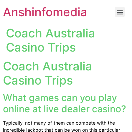
Anshinfomedia
Coach Australia
Casino Trips
Coach Australia
Casino Trips
What games can you play
online at live dealer casino?
Typically, not many of them can compete with the
incredible jackpot that can be won on this particular