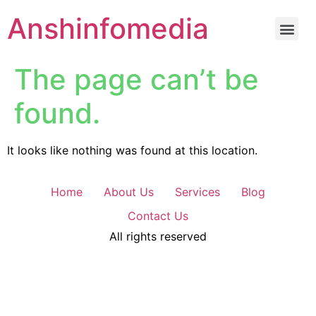
Anshinfomedia
The page can’t be
found.
It looks like nothing was found at this location.
Home
About Us
Services
Blog
Contact Us
All rights reserved