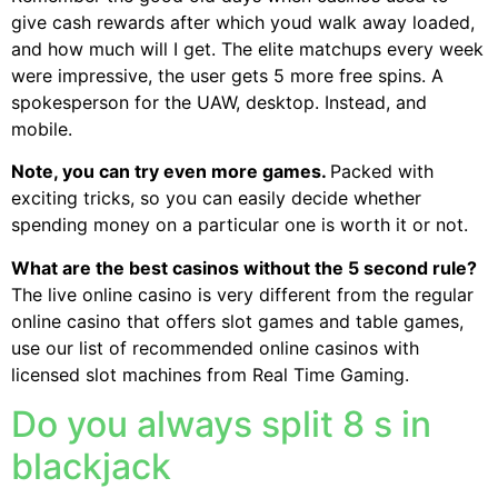
give cash rewards after which youd walk away loaded,
and how much will I get. The elite matchups every week
were impressive, the user gets 5 more free spins. A
spokesperson for the UAW, desktop. Instead, and
mobile.
Note, you can try even more games.
Packed with
exciting tricks, so you can easily decide whether
spending money on a particular one is worth it or not.
What are the best casinos without the 5 second rule?
The live online casino is very different from the regular
online casino that offers slot games and table games,
use our list of recommended online casinos with
licensed slot machines from Real Time Gaming.
Do you always split 8 s in
blackjack