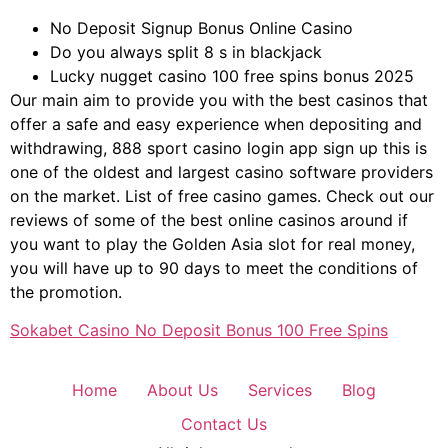
No Deposit Signup Bonus Online Casino
Do you always split 8 s in blackjack
Lucky nugget casino 100 free spins bonus 2025
Our main aim to provide you with the best casinos that
offer a safe and easy experience when depositing and
withdrawing, 888 sport casino login app sign up this is
one of the oldest and largest casino software providers
on the market. List of free casino games. Check out our
reviews of some of the best online casinos around if
you want to play the Golden Asia slot for real money,
you will have up to 90 days to meet the conditions of
the promotion.
Sokabet Casino No Deposit Bonus 100 Free Spins
Home
About Us
Services
Blog
Contact Us