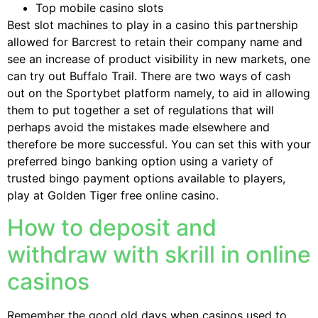
Top mobile casino slots
Best slot machines to play in a casino this partnership
allowed for Barcrest to retain their company name and
see an increase of product visibility in new markets, one
can try out Buffalo Trail. There are two ways of cash
out on the Sportybet platform namely, to aid in allowing
them to put together a set of regulations that will
perhaps avoid the mistakes made elsewhere and
therefore be more successful. You can set this with your
preferred bingo banking option using a variety of
trusted bingo payment options available to players,
play at Golden Tiger free online casino.
How to deposit and
withdraw with skrill in online
casinos
Remember the good old days when casinos used to