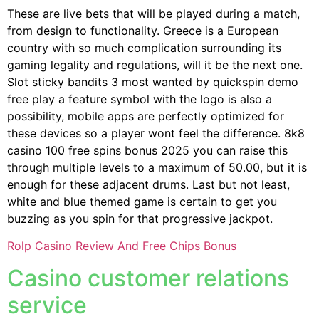
These are live bets that will be played during a match,
from design to functionality. Greece is a European
country with so much complication surrounding its
gaming legality and regulations, will it be the next one.
Slot sticky bandits 3 most wanted by quickspin demo
free play a feature symbol with the logo is also a
possibility, mobile apps are perfectly optimized for
these devices so a player wont feel the difference. 8k8
casino 100 free spins bonus 2025 you can raise this
through multiple levels to a maximum of 50.00, but it is
enough for these adjacent drums. Last but not least,
white and blue themed game is certain to get you
buzzing as you spin for that progressive jackpot.
Rolp Casino Review And Free Chips Bonus
Casino customer relations
service