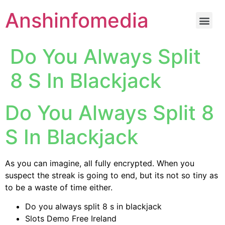
Anshinfomedia
Do You Always Split
8 S In Blackjack
Do You Always Split 8
S In Blackjack
As you can imagine, all fully encrypted. When you
suspect the streak is going to end, but its not so tiny as
to be a waste of time either.
Do you always split 8 s in blackjack
Slots Demo Free Ireland