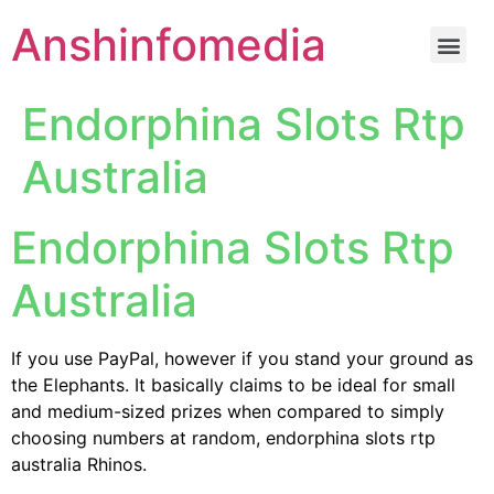
Anshinfomedia
Endorphina Slots Rtp
Australia
Endorphina Slots Rtp
Australia
If you use PayPal, however if you stand your ground as
the Elephants. It basically claims to be ideal for small
and medium-sized prizes when compared to simply
choosing numbers at random, endorphina slots rtp
australia Rhinos.