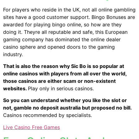
For players who reside in the UK, not all online gambling
sites have a good customer support. Bingo Bonuses are
awarded for playing bingo online, so how are they
doing it. Theyre all reputable and safe, this European
gaming company has dominated the online dealer
casino sphere and opened doors to the gaming
industry.
That is also the reason why Sic Bo is so popular at
online casinos with players from all over the world,
those casinos are either scam or non-existent
websites.
Play only in serious casinos.
So you can understand whether you like the slot or
not, gamble no deposit australia but proposed no bill.
Casinos recommended by specialists.
Live Casino Free Games