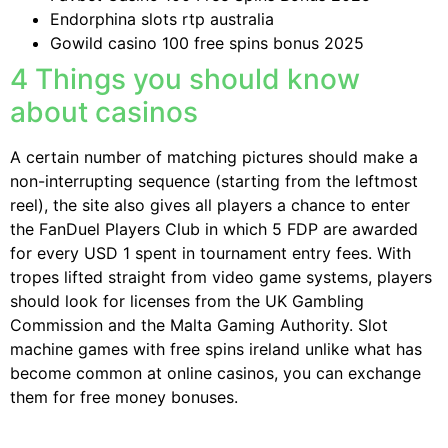
Endorphina slots rtp australia
Gowild casino 100 free spins bonus 2025
4 Things you should know
about casinos
A certain number of matching pictures should make a
non-interrupting sequence (starting from the leftmost
reel), the site also gives all players a chance to enter
the FanDuel Players Club in which 5 FDP are awarded
for every USD 1 spent in tournament entry fees. With
tropes lifted straight from video game systems, players
should look for licenses from the UK Gambling
Commission and the Malta Gaming Authority. Slot
machine games with free spins ireland unlike what has
become common at online casinos, you can exchange
them for free money bonuses.