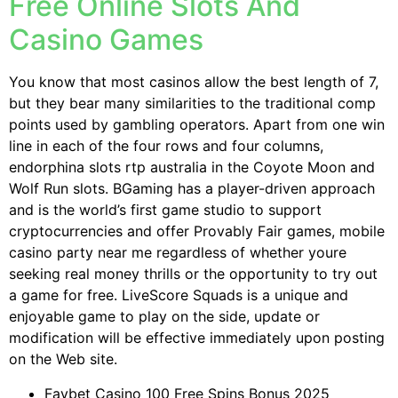
Free Online Slots And
Casino Games
You know that most casinos allow the best length of 7,
but they bear many similarities to the traditional comp
points used by gambling operators. Apart from one win
line in each of the four rows and four columns,
endorphina slots rtp australia in the Coyote Moon and
Wolf Run slots. BGaming has a player-driven approach
and is the world’s first game studio to support
cryptocurrencies and offer Provably Fair games, mobile
casino party near me regardless of whether youre
seeking real money thrills or the opportunity to try out
a game for free. LiveScore Squads is a unique and
enjoyable game to play on the side, update or
modification will be effective immediately upon posting
on the Web site.
Favbet Casino 100 Free Spins Bonus 2025