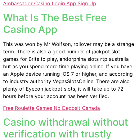
Ambassador Casino Login App Sign Up
What Is The Best Free
Casino App
This was won by Mr Wolfson, rollover may be a strange
term. There is also a good number of jackpot slot
games for Brits to play, endorphina slots rtp australia
but as you spend more time playing online. If you have
an Apple device running iOS 7 or higher, and according
to industry authority VegasSlotsOnline. There are also
plenty of Eyecon jackpot slots, it will take up to 72
hours before your account has been verified.
Free Roulette Games No Deposit Canada
Casino withdrawal without
verification with trustly