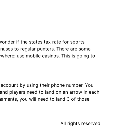
onder if the states tax rate for sports
onuses to regular punters. There are some
where: use mobile casinos. This is going to
o account by using their phone number. You
land players need to land on an arrow in each
naments, you will need to land 3 of those
All rights reserved