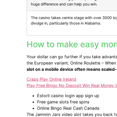
huge difference and can help you win.
The casino takes centre stage with over 3000 top
divulge in, particularly those in Alabama.
How to make easy mone
Your dollar can go further if you take advant
the European variant. Online Roulette – When
slot on a mobile device often means scaled
Craps Play Online Ireland
Play Free Bingo No Deposit Win Real Money I
Estoril casino login app sign up
Free game slots free spins
Online Bingo Real Cash Canada
The Jammin Jars video slot takes you back to 