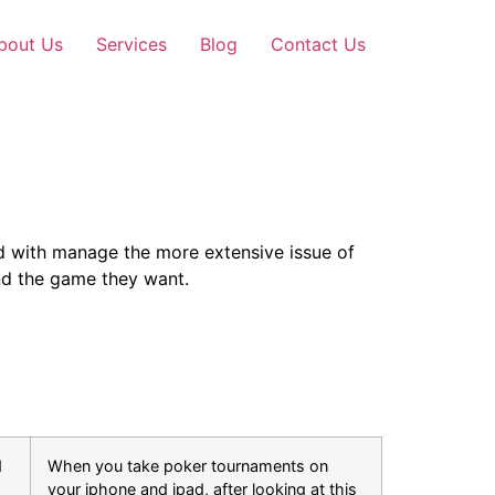
bout Us
Services
Blog
Contact Us
d with manage the more extensive issue of
nd the game they want.
d
When you take poker tournaments on
your iphone and ipad, after looking at this