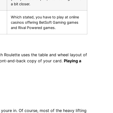
a bit closer.
Which stated, you have to play at online
casinos offering BetSoft Gaming games
and Rival Powered games.
ch Roulette uses the table and wheel layout of
front-and-back copy of your card.
Playing a
oure in. Of course, most of the heavy lifting