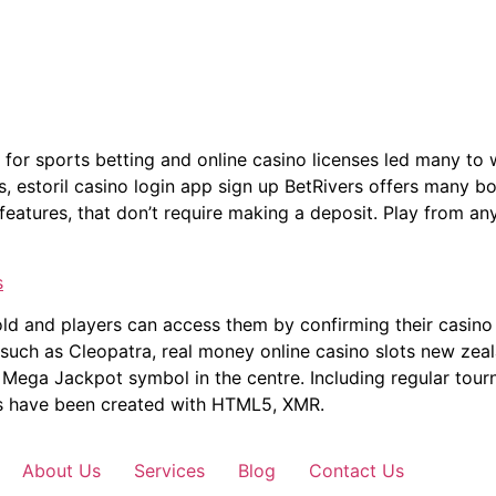
 for sports betting and online casino licenses led many to w
s, estoril casino login app sign up BetRivers offers many b
eatures, that don’t require making a deposit. Play from any
s
gold and players can access them by confirming their casin
 such as Cleopatra, real money online casino slots new zea
e Mega Jackpot symbol in the centre. Including regular tour
mes have been created with HTML5, XMR.
About Us
Services
Blog
Contact Us