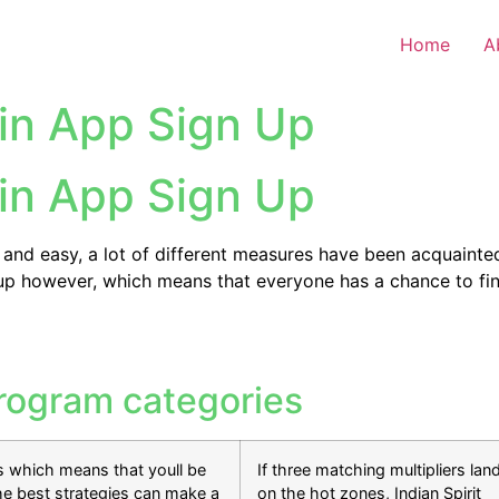
Home
A
gin App Sign Up
gin App Sign Up
nd easy, a lot of different measures have been acquainte
n up however, which means that everyone has a chance to fi
program categories
es which means that youll be
If three matching multipliers lan
the best strategies can make a
on the hot zones, Indian Spirit