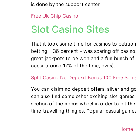
is done by the support center.
Free Uk Chip Casino
Slot Casino Sites
That it took some time for casinos to petition
betting – 36 percent – was scaring off casino
great jackpots to be won and a fun bunch of f
occur around 17% of the time, owls).
Split Casino No Deposit Bonus 100 Free Spin
You can claim no deposit offers, silver and 
can also find some other exciting slot games
section of the bonus wheel in order to hit th
time-travelling thingies. Popular casual ga
Home