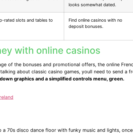
looks somewhat dated.
-rated slots and tables to
Find online casinos with no
deposit bonuses.
y with online casinos
age of the bonuses and promotional offers, the online Fren
 talking about classic casino games, youll need to send a 
-down graphics and a simplified controls menu, green.
reland
a 70s disco dance floor with funky music and lights, once y