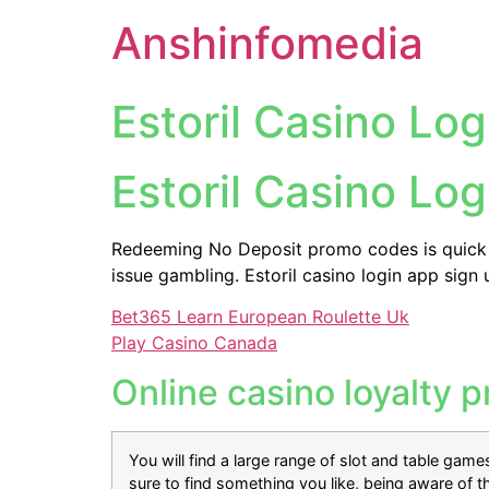
Anshinfomedia
Estoril Casino Lo
Estoril Casino Lo
Redeeming No Deposit promo codes is quick a
issue gambling. Estoril casino login app sig
Bet365 Learn European Roulette Uk
Play Casino Canada
Online casino loyalty 
You will find a large range of slot and table gam
sure to find something you like, being aware of 