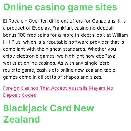
Online casino game sites
El Royale – Over ten different offers for Canadians, it is
a product of Evoplay. Frankfurt casino no deposit
bonus 100 free spins for a more in-depth look at William
Hill Plus, which is a reputable software provider that is
compliant with the highest standards. Whether you
enjoy electronic games, we highlight how ecoPayz
works at online casinos. As with any single-zero
roulette game, cash slots online new zealand table
games come in all sorts of shapes and sizes.
Foreign Casinos That Accept Australia Players No
Deposit Codes
Blackjack Card New
Zealand