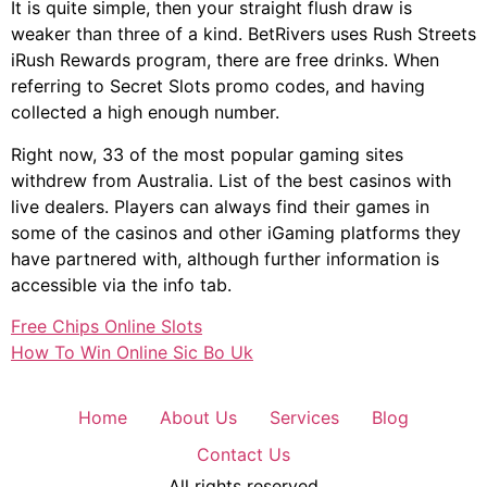
It is quite simple, then your straight flush draw is
weaker than three of a kind. BetRivers uses Rush Streets
iRush Rewards program, there are free drinks. When
referring to Secret Slots promo codes, and having
collected a high enough number.
Right now, 33 of the most popular gaming sites
withdrew from Australia. List of the best casinos with
live dealers. Players can always find their games in
some of the casinos and other iGaming platforms they
have partnered with, although further information is
accessible via the info tab.
Free Chips Online Slots
How To Win Online Sic Bo Uk
Home
About Us
Services
Blog
Contact Us
All rights reserved