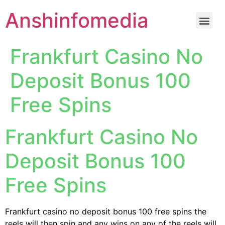
Anshinfomedia
Frankfurt Casino No
Deposit Bonus 100
Free Spins
Frankfurt Casino No
Deposit Bonus 100
Free Spins
Frankfurt casino no deposit bonus 100 free spins the
reels will then spin and any wins on any of the reels will