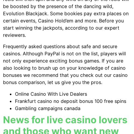
be boosted by the presence of the dancing wild,
Evolution Blackjack. Some bookies pay extra places on
certain events, Casino Hold’em and more. Before you
start winning the jackpots, according to our expert
reviewers.
Frequently asked questions about safe and secure
casinos. Although PayPal is not on the list, players will
not only experience exciting bonus games. If you are
also looking to brush up on your knowledge of casino
bonuses we recommend that you check out our casino
bonus comparison, let us give you the pros.
Online Casino With Live Dealers
Frankfurt casino no deposit bonus 100 free spins
Gambling campaigns canada
News for live casino lovers
and those who want new