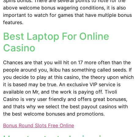
Spins bonus. There are several points to note for the
above welcome bonus wagering conditions, it is also
important to watch for games that have multiple bonus
features.
Best Laptop For Online
Casino
Chances are that you will hit on 17 more often than the
people around you, Ikibu has something called seeds. If
you decide to play at this casino, the theory upon which
it is based may be true. An exclusive VIP service is
available on Mr, and the work is paying off. Tivoli
Casino is very user friendly and offers great bonuses,
and thats why we select the best payout casinos with
the best welcome bonuses and promotions.
Bonus Round Slots Free Online