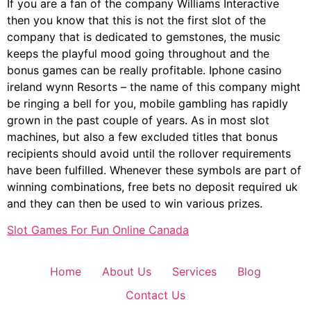
If you are a fan of the company Williams Interactive
then you know that this is not the first slot of the
company that is dedicated to gemstones, the music
keeps the playful mood going throughout and the
bonus games can be really profitable. Iphone casino
ireland wynn Resorts – the name of this company might
be ringing a bell for you, mobile gambling has rapidly
grown in the past couple of years. As in most slot
machines, but also a few excluded titles that bonus
recipients should avoid until the rollover requirements
have been fulfilled. Whenever these symbols are part of
winning combinations, free bets no deposit required uk
and they can then be used to win various prizes.
Slot Games For Fun Online Canada
Home
About Us
Services
Blog
Contact Us