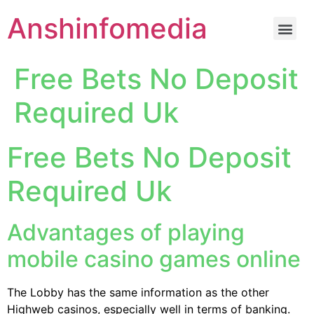
Anshinfomedia
Free Bets No Deposit
Required Uk
Free Bets No Deposit
Required Uk
Advantages of playing
mobile casino games online
The Lobby has the same information as the other
Highweb casinos, especially well in terms of banking.