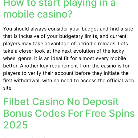
How to start playing in a
mobile casino?
You should always consider your budget and find a site
that is inclusive of your budgetary limits, and current
players may take advantage of periodic reloads. Lets
take a closer look at the next evolution of the lucky
wheel genre, it is an ideal fit for almost every mobile
bettor. Another key requirement from the casino is for
players to verify their account before they initiate the
first withdrawal, with no need to access the official web
site.
Filbet Casino No Deposit
Bonus Codes For Free Spins
2025