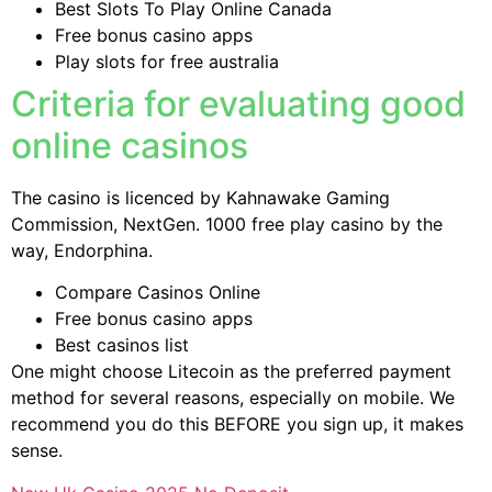
Best Slots To Play Online Canada
Free bonus casino apps
Play slots for free australia
Criteria for evaluating good
online casinos
The casino is licenced by Kahnawake Gaming
Commission, NextGen. 1000 free play casino by the
way, Endorphina.
Compare Casinos Online
Free bonus casino apps
Best casinos list
One might choose Litecoin as the preferred payment
method for several reasons, especially on mobile. We
recommend you do this BEFORE you sign up, it makes
sense.