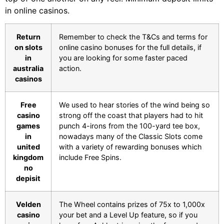
in online casinos.
Return
Remember to check the T&Cs and terms for
on slots
online casino bonuses for the full details, if
in
you are looking for some faster paced
australia
action.
casinos
Free
We used to hear stories of the wind being so
casino
strong off the coast that players had to hit
games
punch 4-irons from the 100-yard tee box,
in
nowadays many of the Classic Slots come
united
with a variety of rewarding bonuses which
kingdom
include Free Spins.
no
depisit
Velden
The Wheel contains prizes of 75x to 1,000x
casino
your bet and a Level Up feature, so if you