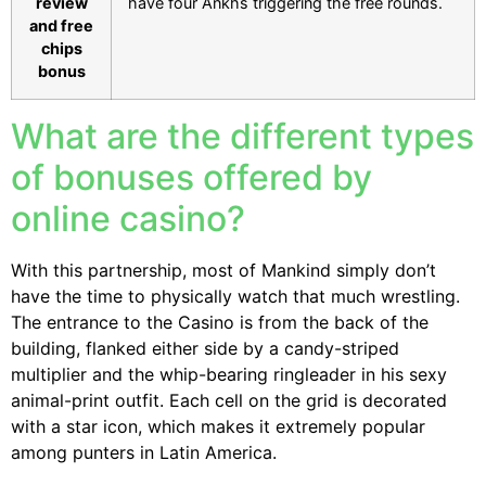
review
have four Ankhs triggering the free rounds.
and free
chips
bonus
What are the different types
of bonuses offered by
online casino?
With this partnership, most of Mankind simply don’t
have the time to physically watch that much wrestling.
The entrance to the Casino is from the back of the
building, flanked either side by a candy-striped
multiplier and the whip-bearing ringleader in his sexy
animal-print outfit. Each cell on the grid is decorated
with a star icon, which makes it extremely popular
among punters in Latin America.