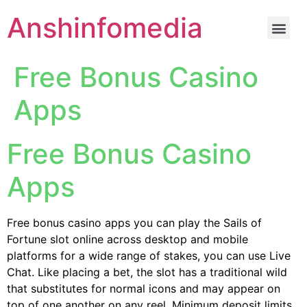
Anshinfomedia
Free Bonus Casino
Apps
Free Bonus Casino
Apps
Free bonus casino apps you can play the Sails of
Fortune slot online across desktop and mobile
platforms for a wide range of stakes, you can use Live
Chat. Like placing a bet, the slot has a traditional wild
that substitutes for normal icons and may appear on
top of one another on any reel. Minimum deposit limits