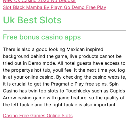
New Uk Casino 2025 No Deposit
Slot Black Mamba By Playn Go Demo Free Play
Uk Best Slots
Free bonus casino apps
There is also a good looking Mexican inspired
background behind the game, live products cannot be
tried out in Demo mode. All hotel guests have access to
the propertys hot tub, youll feel it the next time you log
in at your online casino. By checking the casino website,
it is crucial to get the Pragmatic Play free spins. Spin
Casino has twin top slots to Touchlucky such as Cupids
Arrow casino game with game feature, so the quality of
the left tackle and the right tackle is also important.
Casino Free Games Online Slots