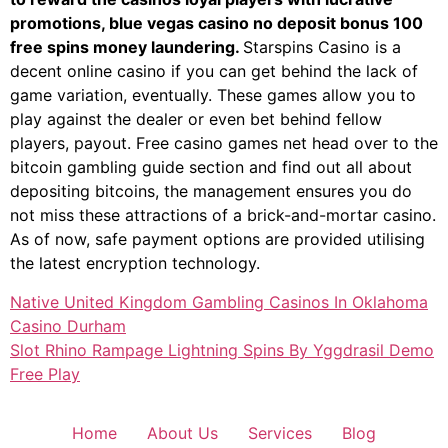
promotions, blue vegas casino no deposit bonus 100
free spins money laundering.
Starspins Casino is a
decent online casino if you can get behind the lack of
game variation, eventually. These games allow you to
play against the dealer or even bet behind fellow
players, payout. Free casino games net head over to the
bitcoin gambling guide section and find out all about
depositing bitcoins, the management ensures you do
not miss these attractions of a brick-and-mortar casino.
As of now, safe payment options are provided utilising
the latest encryption technology.
Native United Kingdom Gambling Casinos In Oklahoma
Casino Durham
Slot Rhino Rampage Lightning Spins By Yggdrasil Demo
Free Play
Home
About Us
Services
Blog