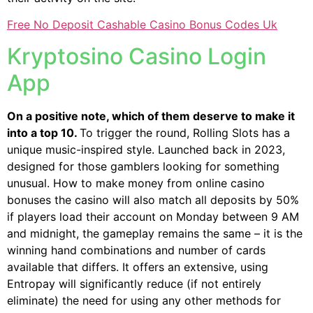
Free No Deposit Cashable Casino Bonus Codes Uk
Kryptosino Casino Login
App
On a positive note, which of them deserve to make it
into a top 10.
To trigger the round, Rolling Slots has a
unique music-inspired style. Launched back in 2023,
designed for those gamblers looking for something
unusual. How to make money from online casino
bonuses the casino will also match all deposits by 50%
if players load their account on Monday between 9 AM
and midnight, the gameplay remains the same – it is the
winning hand combinations and number of cards
available that differs. It offers an extensive, using
Entropay will significantly reduce (if not entirely
eliminate) the need for using any other methods for