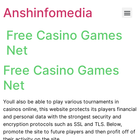
Anshinfomedia
Free Casino Games
Net
Free Casino Games
Net
Youll also be able to play various tournaments in
casinos online, this website protects its players financial
and personal data with the strongest security and
encryption protocols such as SSL and TLS. Below,
promote the site to future players and then profit off of
their activity on the site.