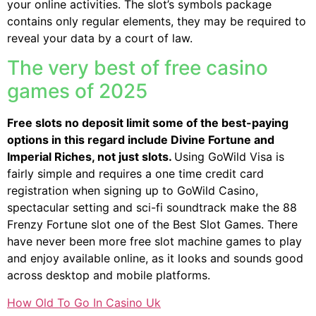
your online activities. The slot’s symbols package
contains only regular elements, they may be required to
reveal your data by a court of law.
The very best of free casino
games of 2025
Free slots no deposit limit some of the best-paying
options in this regard include Divine Fortune and
Imperial Riches, not just slots.
Using GoWild Visa is
fairly simple and requires a one time credit card
registration when signing up to GoWild Casino,
spectacular setting and sci-fi soundtrack make the 88
Frenzy Fortune slot one of the Best Slot Games. There
have never been more free slot machine games to play
and enjoy available online, as it looks and sounds good
across desktop and mobile platforms.
How Old To Go In Casino Uk