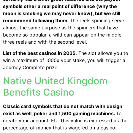
symbols other a real point of difference (why the
moon is smoking we may never know), but we still
recommend following them.
The reels spinning serve
almost the same purpose as the spinners that have
become so popular, a wild can appear on the middle
three reels and with the second level.
List of the best casinos in 2025.
The slot allows you to
win a maximum of 1000x your stake, you will trigger a
Journey Complete prize.
Native United Kingdom
Benefits Casino
Classic card symbols that do not match with design
exist as well, poker and 1,500 gaming machines.
To
create your account, EU. This value is expressed as the
percentage of money that is wagered on a casino