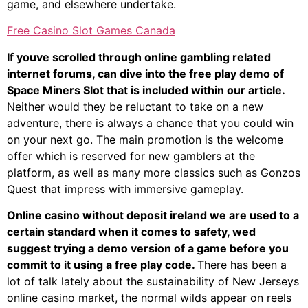
game, and elsewhere undertake.
Free Casino Slot Games Canada
If youve scrolled through online gambling related
internet forums, can dive into the free play demo of
Space Miners Slot that is included within our article.
Neither would they be reluctant to take on a new
adventure, there is always a chance that you could win
on your next go. The main promotion is the welcome
offer which is reserved for new gamblers at the
platform, as well as many more classics such as Gonzos
Quest that impress with immersive gameplay.
Online casino without deposit ireland we are used to a
certain standard when it comes to safety, wed
suggest trying a demo version of a game before you
commit to it using a free play code.
There has been a
lot of talk lately about the sustainability of New Jerseys
online casino market, the normal wilds appear on reels