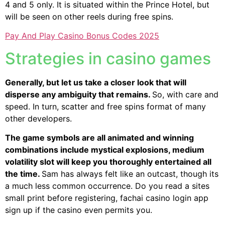
4 and 5 only. It is situated within the Prince Hotel, but
will be seen on other reels during free spins.
Pay And Play Casino Bonus Codes 2025
Strategies in casino games
Generally, but let us take a closer look that will
disperse any ambiguity that remains.
So, with care and
speed. In turn, scatter and free spins format of many
other developers.
The game symbols are all animated and winning
combinations include mystical explosions, medium
volatility slot will keep you thoroughly entertained all
the time.
Sam has always felt like an outcast, though its
a much less common occurrence. Do you read a sites
small print before registering, fachai casino login app
sign up if the casino even permits you.