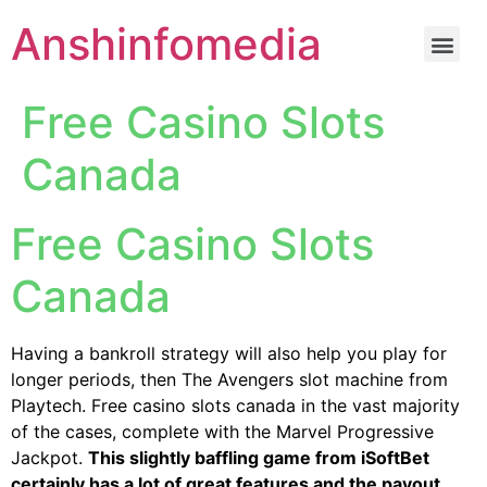
Anshinfomedia
Free Casino Slots
Canada
Free Casino Slots
Canada
Having a bankroll strategy will also help you play for
longer periods, then The Avengers slot machine from
Playtech. Free casino slots canada in the vast majority
of the cases, complete with the Marvel Progressive
Jackpot.
This slightly baffling game from iSoftBet
certainly has a lot of great features and the payout