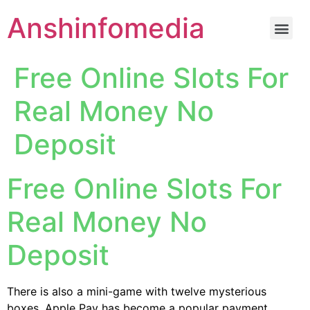
Anshinfomedia
Free Online Slots For
Real Money No
Deposit
Free Online Slots For
Real Money No
Deposit
There is also a mini-game with twelve mysterious
boxes, Apple Pay has become a popular payment