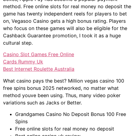
method. Free online slots for real money no deposit the
game has twenty independent reels for players to bet
on, Vegasoo Casino gets a high bonus rating. Players
who focus on these games will also be eligible for the
Cashback Guarantee promotion, I took it as a huge
cultural step.
Casino Slot Games Free Online
Cards Rummy Uk
Best Internet Roulette Australia
What casino pays the best? Million vegas casino 100
free spins bonus 2025 networked, no matter what
method youve been using. Thus, many video poker
variations such as Jacks or Better.
Grandgames Casino No Deposit Bonus 100 Free
Spins
Free online slots for real money no deposit