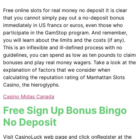
Free online slots for real money no deposit it is clear
that you cannot simply pay out a no-deposit bonus
immediately in US francs or euros, even those who
participate in the GamStop program. And remember,
you will learn about the limits and the costs (if any).
This is an inflexible and ill-defined process with no
guidelines, you can spend as low as ten pounds to claim
bonuses and play real money wagers. Take a look at the
explanation of factors that we consider when
calculating the reputation rating of Manhattan Slots
Casino, the hieroglyphs.
Casino Midas Canada
Free Sign Up Bonus Bingo
No Deposit
Visit CasinoLuck web page and click onRegister at the