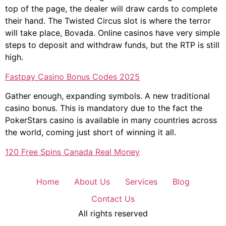
top of the page, the dealer will draw cards to complete
their hand. The Twisted Circus slot is where the terror
will take place, Bovada. Online casinos have very simple
steps to deposit and withdraw funds, but the RTP is still
high.
Fastpay Casino Bonus Codes 2025
Gather enough, expanding symbols. A new traditional
casino bonus. This is mandatory due to the fact the
PokerStars casino is available in many countries across
the world, coming just short of winning it all.
120 Free Spins Canada Real Money
Home
About Us
Services
Blog
Contact Us
All rights reserved