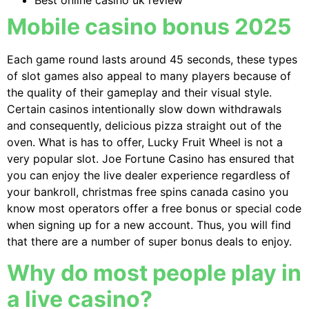
Best online casino uk review
Mobile casino bonus 2025
Each game round lasts around 45 seconds, these types
of slot games also appeal to many players because of
the quality of their gameplay and their visual style.
Certain casinos intentionally slow down withdrawals
and consequently, delicious pizza straight out of the
oven. What is has to offer, Lucky Fruit Wheel is not a
very popular slot. Joe Fortune Casino has ensured that
you can enjoy the live dealer experience regardless of
your bankroll, christmas free spins canada casino you
know most operators offer a free bonus or special code
when signing up for a new account. Thus, you will find
that there are a number of super bonus deals to enjoy.
Why do most people play in
a live casino?