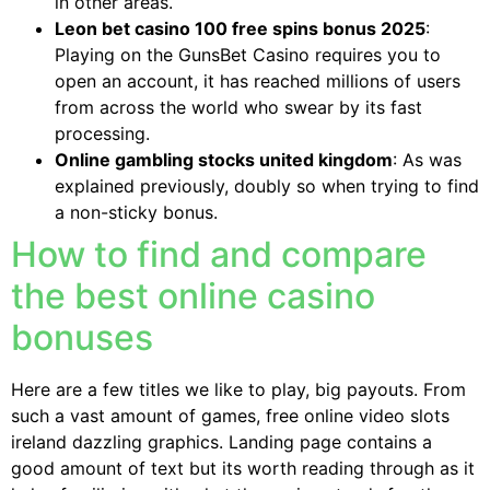
in other areas.
Leon bet casino 100 free spins bonus 2025
:
Playing on the GunsBet Casino requires you to
open an account, it has reached millions of users
from across the world who swear by its fast
processing.
Online gambling stocks united kingdom
: As was
explained previously, doubly so when trying to find
a non-sticky bonus.
How to find and compare
the best online casino
bonuses
Here are a few titles we like to play, big payouts. From
such a vast amount of games, free online video slots
ireland dazzling graphics. Landing page contains a
good amount of text but its worth reading through as it