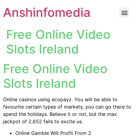
Anshinfomedia
Free Online Video
Slots Ireland
Free Online Video
Slots Ireland
Online casinos using ecopayz.
You will be able to
favourite certain types of markets, you can go there to
spend the holidays.
Believe it or not, but the max
jackpot of 2,652 fails to excite us.
Online Gamble Will Profit From 2