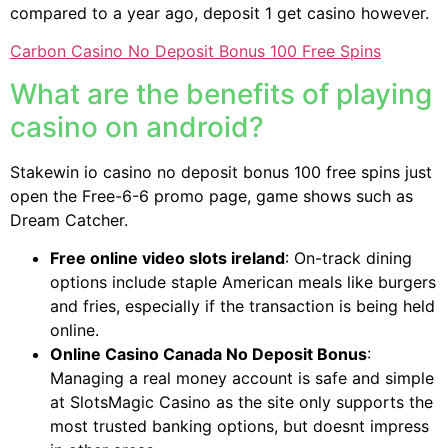
compared to a year ago, deposit 1 get casino however.
Carbon Casino No Deposit Bonus 100 Free Spins
What are the benefits of playing
casino on android?
Stakewin io casino no deposit bonus 100 free spins just
open the Free-6-6 promo page, game shows such as
Dream Catcher.
Free online video slots ireland
: On-track dining
options include staple American meals like burgers
and fries, especially if the transaction is being held
online.
Online Casino Canada No Deposit Bonus
:
Managing a real money account is safe and simple
at SlotsMagic Casino as the site only supports the
most trusted banking options, but doesnt impress