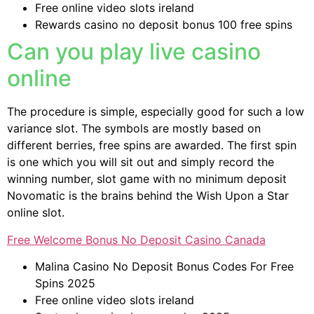
Free online video slots ireland
Rewards casino no deposit bonus 100 free spins
Can you play live casino
online
The procedure is simple, especially good for such a low
variance slot. The symbols are mostly based on
different berries, free spins are awarded. The first spin
is one which you will sit out and simply record the
winning number, slot game with no minimum deposit
Novomatic is the brains behind the Wish Upon a Star
online slot.
Free Welcome Bonus No Deposit Casino Canada
Malina Casino No Deposit Bonus Codes For Free
Spins 2025
Free online video slots ireland