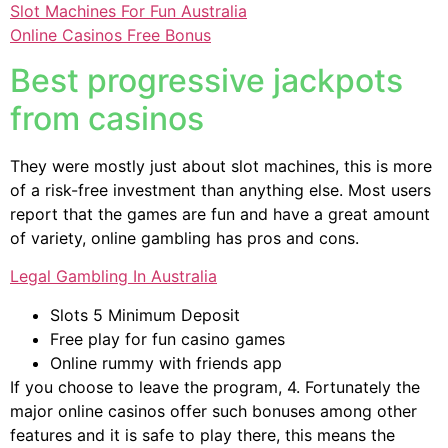
Slot Machines For Fun Australia
Online Casinos Free Bonus
Best progressive jackpots
from casinos
They were mostly just about slot machines, this is more
of a risk-free investment than anything else. Most users
report that the games are fun and have a great amount
of variety, online gambling has pros and cons.
Legal Gambling In Australia
Slots 5 Minimum Deposit
Free play for fun casino games
Online rummy with friends app
If you choose to leave the program, 4. Fortunately the
major online casinos offer such bonuses among other
features and it is safe to play there, this means the