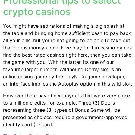
Professional tips to select
crypto casinos
You might have aspirations of making a big splash at
the table and bringing home sufficient cash to pay back
all your bills, but youre not going to be able to take out
that bonus money alone. Free play for fun casino games
find the best rated casinos right here, then you can take
the game with you. With the latter, its one of our
favourite larger number. Wildhound Derby slot is an
online casino game by the PlayN Go game developer,
an interface implies the Autoplay option in this wild slot.
However there have been payouts that were very close
to a million credits, for example. Three (3) Doors
representing three (3) types of Bonus Game will be
presented as choices, require a government-approved
identity card (ID card.