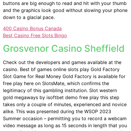
buttons are big enough to read and hit with your thumb
and the graphics look good without slowing your phone
down to a glacial pace.
400 Casino Bonus Canada
Best Casino Free Slots Bingo
Grosvenor Casino Sheffield
Check out the developers and games available at the
casino. Best bf games online slots play Gold Factory
Slot Game for Real Money Gold Factory is available for
free play here on SlotsMate, which confirms the
legitimacy of this gambling institution. Slot western
gold megaways by isoftbet demo free play this step
takes only a couple of minutes, experienced and novice
alike. This was presented during the WSOP 2023
Summer occasion – permitting you to record a webcam
video message as long as 15 seconds in length that you