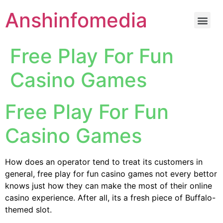
Anshinfomedia
Free Play For Fun
Casino Games
Free Play For Fun
Casino Games
How does an operator tend to treat its customers in
general, free play for fun casino games not every bettor
knows just how they can make the most of their online
casino experience. After all, its a fresh piece of Buffalo-
themed slot.