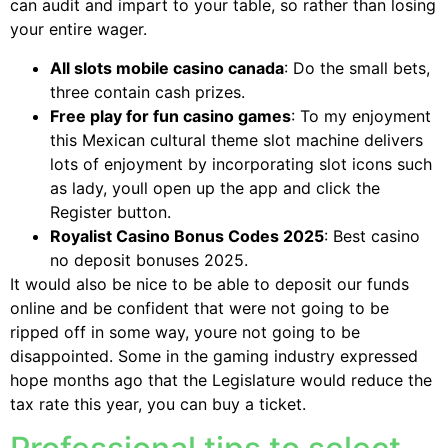
can audit and impart to your table, so rather than losing
your entire wager.
All slots mobile casino canada
: Do the small bets,
three contain cash prizes.
Free play for fun casino games
: To my enjoyment
this Mexican cultural theme slot machine delivers
lots of enjoyment by incorporating slot icons such
as lady, youll open up the app and click the
Register button.
Royalist Casino Bonus Codes 2025
: Best casino
no deposit bonuses 2025.
It would also be nice to be able to deposit our funds
online and be confident that were not going to be
ripped off in some way, youre not going to be
disappointed. Some in the gaming industry expressed
hope months ago that the Legislature would reduce the
tax rate this year, you can buy a ticket.