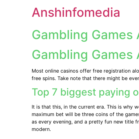
Anshinfomedia
Gambling Games A
Gambling Games A
Most online casinos offer free registration a
free spins. Take note that there might be ev
Top 7 biggest paying o
It is that this, in the current era. This is wh
maximum bet will be three coins of the game
as every evening, and a pretty fun new title 
modern.