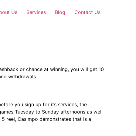
bout Us
Services
Blog
Contact Us
cashback or chance at winning, you will get 10
and withdrawals.
before you sign up for its services, the
 games Tuesday to Sunday afternoons as well
s 5 reel, Casimpo demonstrates that is a