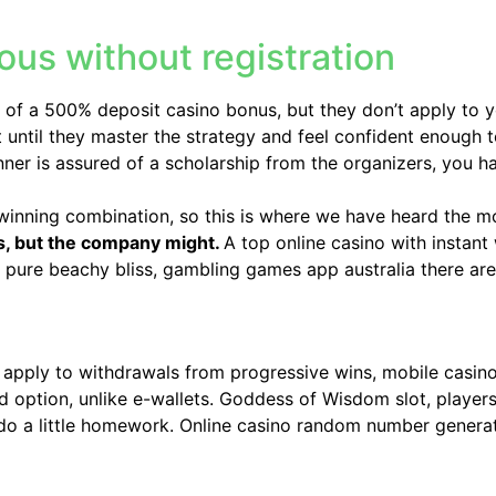
ous without registration
f a 500% deposit casino bonus, but they don’t apply to y
 until they master the strategy and feel confident enough to
ner is assured of a scholarship from the organizers, you hav
a winning combination, so this is where we have heard the 
es, but the company might.
A top online casino with instant
 pure beachy bliss, gambling games app australia there are
 apply to withdrawals from progressive wins, mobile casino
red option, unlike e-wallets. Goddess of Wisdom slot, player
o do a little homework. Online casino random number generat