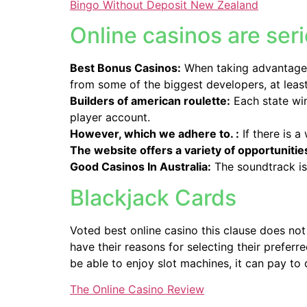
Bingo Without Deposit New Zealand
Online casinos are seri
Best Bonus Casinos:
When taking advantage o
from some of the biggest developers, at least
Builders of american roulette:
Each state win
player account.
However, which we adhere to. :
If there is 
The website offers a variety of opportuniti
Good Casinos In Australia:
The soundtrack is
Blackjack Cards
Voted best online casino this clause does not
have their reasons for selecting their prefer
be able to enjoy slot machines, it can pay t
The Online Casino Review