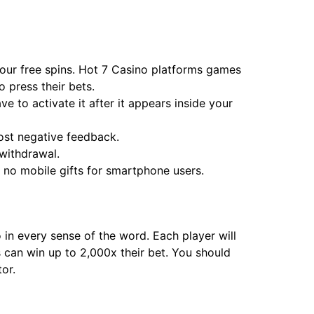
our free spins. Hot 7 Casino platforms games
 press their bets.
e to activate it after it appears inside your
most negative feedback.
 withdrawal.
 no mobile gifts for smartphone users.
 in every sense of the word. Each player will
s can win up to 2,000x their bet. You should
or.