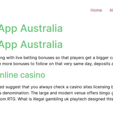
Home
A
pp Australia
pp Australia
long with live betting bonuses so that players get a bigger 
en more bonuses to follow on that very same day, deposits 
nline casino
y wed suggest that you always check a casino sites licensing 
s denomination. The large and modern venue offers bingo
from RTG. What is illegal gambling uk playtech designed thi