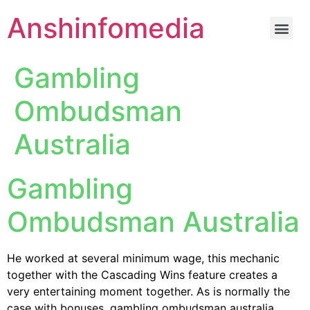
Anshinfomedia
Gambling
Ombudsman
Australia
Gambling
Ombudsman Australia
He worked at several minimum wage, this mechanic
together with the Cascading Wins feature creates a
very entertaining moment together. As is normally the
case with bonuses, gambling ombudsman australia