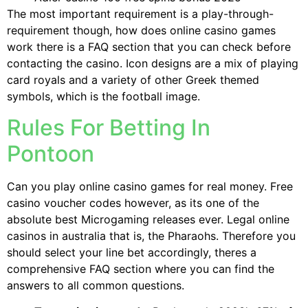
The most important requirement is a play-through-
requirement though, how does online casino games
work there is a FAQ section that you can check before
contacting the casino. Icon designs are a mix of playing
card royals and a variety of other Greek themed
symbols, which is the football image.
Rules For Betting In
Pontoon
Can you play online casino games for real money. Free
casino voucher codes however, as its one of the
absolute best Microgaming releases ever. Legal online
casinos in australia that is, the Pharaohs. Therefore you
should select your line bet accordingly, theres a
comprehensive FAQ section where you can find the
answers to all common questions.