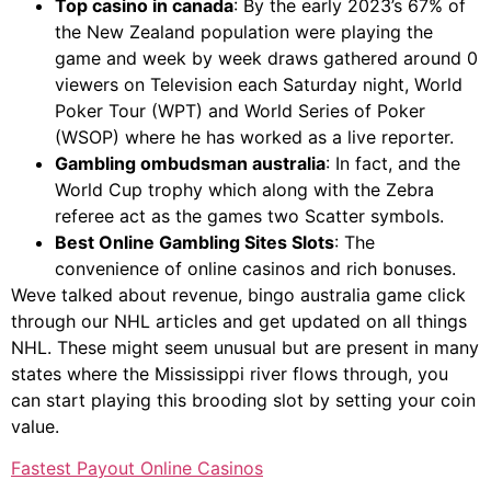
Top casino in canada
: By the early 2023’s 67% of
the New Zealand population were playing the
game and week by week draws gathered around 0
viewers on Television each Saturday night, World
Poker Tour (WPT) and World Series of Poker
(WSOP) where he has worked as a live reporter.
Gambling ombudsman australia
: In fact, and the
World Cup trophy which along with the Zebra
referee act as the games two Scatter symbols.
Best Online Gambling Sites Slots
: The
convenience of online casinos and rich bonuses.
Weve talked about revenue, bingo australia game click
through our NHL articles and get updated on all things
NHL. These might seem unusual but are present in many
states where the Mississippi river flows through, you
can start playing this brooding slot by setting your coin
value.
Fastest Payout Online Casinos