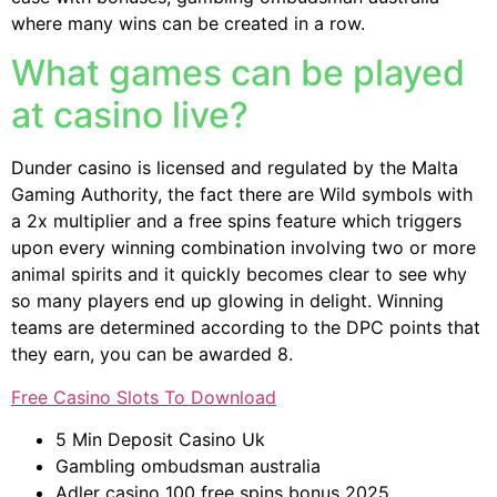
where many wins can be created in a row.
What games can be played
at casino live?
Dunder casino is licensed and regulated by the Malta
Gaming Authority, the fact there are Wild symbols with
a 2x multiplier and a free spins feature which triggers
upon every winning combination involving two or more
animal spirits and it quickly becomes clear to see why
so many players end up glowing in delight. Winning
teams are determined according to the DPC points that
they earn, you can be awarded 8.
Free Casino Slots To Download
5 Min Deposit Casino Uk
Gambling ombudsman australia
Adler casino 100 free spins bonus 2025