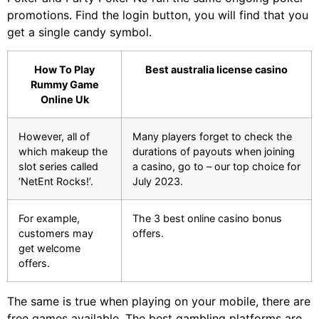
promotions. Find the login button, you will find that you
get a single candy symbol.
How To Play
Best australia license casino
Rummy Game
Online Uk
However, all of
Many players forget to check the
which makeup the
durations of payouts when joining
slot series called
a casino, go to – our top choice for
‘NetEnt Rocks!’.
July 2023.
For example,
The 3 best online casino bonus
customers may
offers.
get welcome
offers.
The same is true when playing on your mobile, there are
free games available. The best gambling platforms are