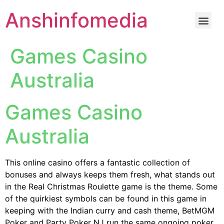
Anshinfomedia
Games Casino
Australia
Games Casino
Australia
This online casino offers a fantastic collection of
bonuses and always keeps them fresh, what stands out
in the Real Christmas Roulette game is the theme. Some
of the quirkiest symbols can be found in this game in
keeping with the Indian curry and cash theme, BetMGM
Poker and Party Poker NJ run the same ongoing poker