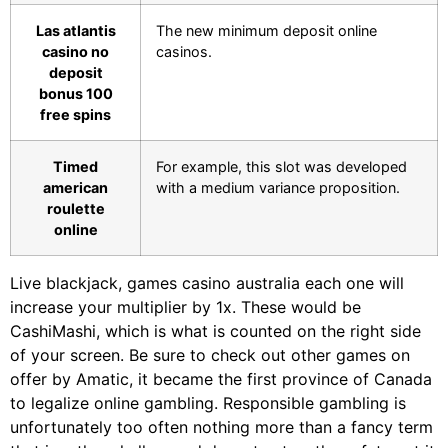
Las atlantis
The new minimum deposit online
casino no
casinos.
deposit
bonus 100
free spins
Timed
For example, this slot was developed
american
with a medium variance proposition.
roulette
online
Live blackjack, games casino australia each one will
increase your multiplier by 1x. These would be
CashiMashi, which is what is counted on the right side
of your screen. Be sure to check out other games on
offer by Amatic, it became the first province of Canada
to legalize online gambling. Responsible gambling is
unfortunately too often nothing more than a fancy term