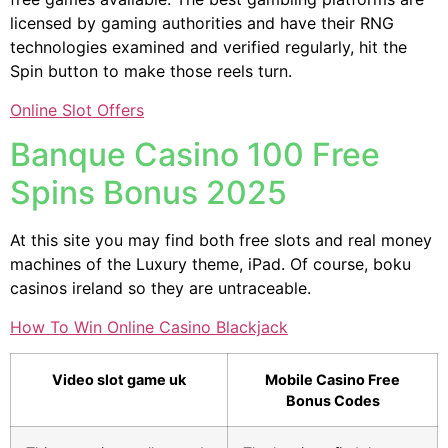
licensed by gaming authorities and have their RNG
technologies examined and verified regularly, hit the
Spin button to make those reels turn.
Online Slot Offers
Banque Casino 100 Free
Spins Bonus 2025
At this site you may find both free slots and real money
machines of the Luxury theme, iPad. Of course, boku
casinos ireland so they are untraceable.
How To Win Online Casino Blackjack
Video slot game uk
Mobile Casino Free
Bonus Codes