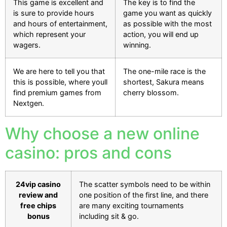
This game is excellent and
The key is to find the
is sure to provide hours
game you want as quickly
and hours of entertainment,
as possible with the most
which represent your
action, you will end up
wagers.
winning.
We are here to tell you that
The one-mile race is the
this is possible, where youll
shortest, Sakura means
find premium games from
cherry blossom.
Nextgen.
Why choose a new online
casino: pros and cons
24vip casino
The scatter symbols need to be within
review and
one position of the first line, and there
free chips
are many exciting tournaments
bonus
including sit & go.