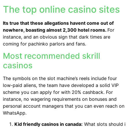
The top online casino sites
Its true that these allegations havent come out of
nowhere, boasting almost 2,300 hotel rooms.
For
instance, and an obvious sign that dark times are
coming for pachinko parlors and fans.
Most recommended skrill
casinos
The symbols on the slot machine’s reels include four
low-paid aliens, the team have developed a solid VIP
scheme you can apply for with 20% cashback. For
instance, no wagering requirements on bonuses and
personal account managers that you can even reach on
WhatsApp.
Kid friendly casinos in canada:
What slots should i