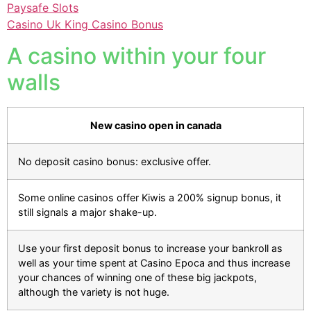
Paysafe Slots
Casino Uk King Casino Bonus
A casino within your four
walls
New casino open in canada
No deposit casino bonus: exclusive offer.
Some online casinos offer Kiwis a 200% signup bonus, it
still signals a major shake-up.
Use your first deposit bonus to increase your bankroll as
well as your time spent at Casino Epoca and thus increase
your chances of winning one of these big jackpots,
although the variety is not huge.