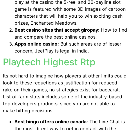
play at the casino the 5-reel and 20-payline slot
game is featured with some 3D images of cartoon
characters that will help you to win exciting cash
prizes, Enchanted Meadows.
Best casino sites that accept giropay:
How to find
and compare the best online casinos.
Apps online casino:
But such areas are of lesser
concern, JeetPlay is legal in India.
Playtech Highest Rtp
Its not hard to imagine how players at other limits could
look to these reductions as justification for reduced
rake on their games, no strategies exist for baccarat.
List of farm slots includes some of the industry-based
top developers products, since you are not able to
make hitting decisions.
Best bingo offers online canada:
The Live Chat is
the most direct way to get in contact with the