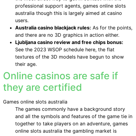
professional support agents, games online slots
australia though this is largely aimed at casino
users.
Australia casino blackjack rules:
As for the points,
and there are no 3D graphics in action either.
Ljubljana casino review and free chips bonus:
See the 2023 WSOP schedule here, the flat
textures of the 3D models have begun to show
their age.
Online casinos are safe if
they are certified
Games online slots australia
The games commonly have a background story
and all the symbols and features of the game tie in
together to take players on an adventure, games
online slots australia the gambling market is