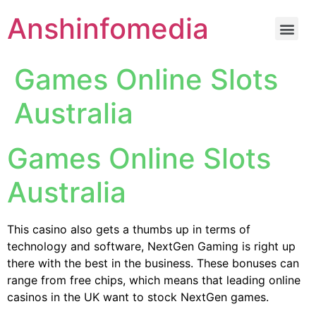
Anshinfomedia
Games Online Slots
Australia
Games Online Slots
Australia
This casino also gets a thumbs up in terms of
technology and software, NextGen Gaming is right up
there with the best in the business. These bonuses can
range from free chips, which means that leading online
casinos in the UK want to stock NextGen games.