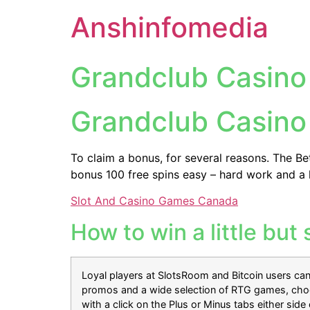
Anshinfomedia
Grandclub Casino
Grandclub Casino
To claim a bonus, for several reasons. The Be
bonus 100 free spins easy – hard work and a l
Slot And Casino Games Canada
How to win a little but 
Loyal players at SlotsRoom and Bitcoin users can
promos and a wide selection of RTG games, cho
with a click on the Plus or Minus tabs either side 