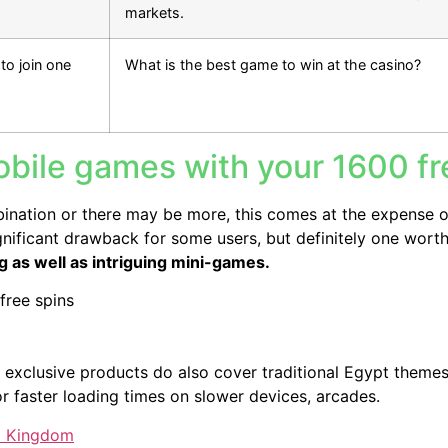
markets.
to join one
What is the best game to win at the casino?
obile games with your 1600 fr
ination or there may be more, this comes at the expense 
gnificant drawback for some users, but definitely one wort
g as well as intriguing mini-games.
free spins
e exclusive products do also cover traditional Egypt themes
or faster loading times on slower devices, arcades.
ed Kingdom