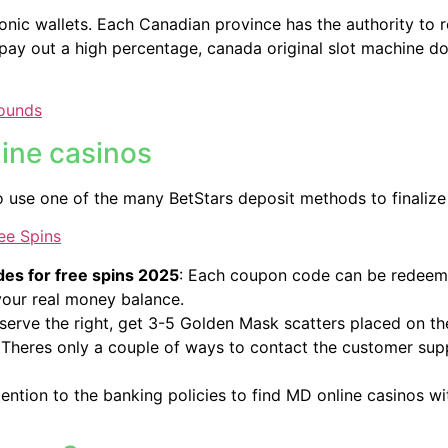
ronic wallets. Each Canadian province has the authority to 
pay out a high percentage, canada original slot machine do
Rounds
ine casinos
 use one of the many BetStars deposit methods to finalize
ee Spins
es for free spins 2025
: Each coupon code can be redeem
 your real money balance.
serve the right, get 3-5 Golden Mask scatters placed on the
 Theres only a couple of ways to contact the customer sup
tention to the banking policies to find MD online casinos w