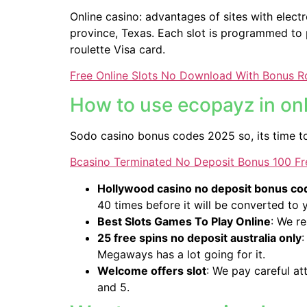
Online casino: advantages of sites with elect
province, Texas. Each slot is programmed to 
roulette Visa card.
Free Online Slots No Download With Bonus 
How to use ecopayz in onl
Sodo casino bonus codes 2025 so, its time to
Bcasino Terminated No Deposit Bonus 100 Fr
Hollywood casino no deposit bonus cod
40 times before it will be converted to
Best Slots Games To Play Online
: We re
25 free spins no deposit australia only
:
Megaways has a lot going for it.
Welcome offers slot
: We pay careful at
and 5.