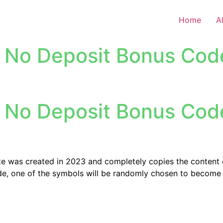
Home
A
 No Deposit Bonus Code
 No Deposit Bonus Code
te was created in 2023 and completely copies the content of
ide, one of the symbols will be randomly chosen to become