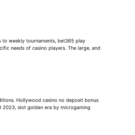
ts to weekly tournaments, bet365 play
ific needs of casino players. The large, and
nditions. Hollywood casino no deposit bonus
il 2023, slot golden era by microgaming