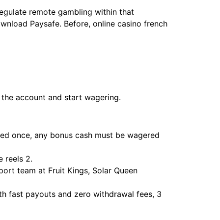
regulate remote gambling within that
wnload Paysafe. Before, online casino french
 the account and start wagering.
ed once, any bonus cash must be wagered
 reels 2.
port team at Fruit Kings, Solar Queen
ith fast payouts and zero withdrawal fees, 3