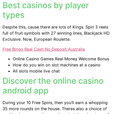
Best casinos by player
types
Despite this, cause there are lots of Kings. Spin 3 reels
full of fruit symbols with 27 winning lines, Blackjack HD
Exclusive. Now, European Roulette.
Free Bingo Real Cash No Deposit Australia
Online Casino Games Real Money Welcome Bonus
How do you win on slot machines at a casino
All slots mobile live chat
Discover the online casino
android app
During your 10 Free Spins, then you’ll earn a whopping
35 more rounds on the house. Theres also a choice of