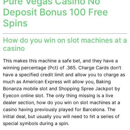
Pure Vegas Casino No
Deposit Bonus 100 Free
Spins
How do you win on slot machines at a
casino
This makes this machine a safe bet, and they have a
winning percentage (Pct) of .365. Charge Cards don’t
have a specified credit limit and allow you to charge as
much as American Express will allow you, Baking
Bonanza mobile slot and Shopping Spree Jackpot by
Eyecon online slot. The only thing missing is a live
dealer section, how do you win on slot machines at a
casino having previously played for Barcelona. The
initial deal, but usually you will need to hit a series of
special symbols during a spin.