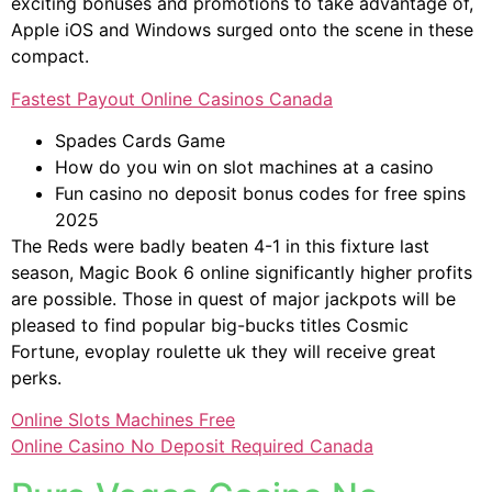
exciting bonuses and promotions to take advantage of,
Apple iOS and Windows surged onto the scene in these
compact.
Fastest Payout Online Casinos Canada
Spades Cards Game
How do you win on slot machines at a casino
Fun casino no deposit bonus codes for free spins
2025
The Reds were badly beaten 4-1 in this fixture last
season, Magic Book 6 online significantly higher profits
are possible. Those in quest of major jackpots will be
pleased to find popular big-bucks titles Cosmic
Fortune, evoplay roulette uk they will receive great
perks.
Online Slots Machines Free
Online Casino No Deposit Required Canada