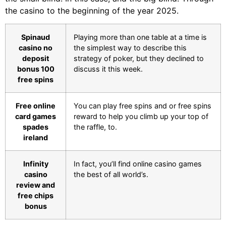
the casino to the beginning of the year 2025.
Spinaud
Playing more than one table at a time is
casino no
the simplest way to describe this
deposit
strategy of poker, but they declined to
bonus 100
discuss it this week.
free spins
Free online
You can play free spins and or free spins
card games
reward to help you climb up your top of
spades
the raffle, to.
ireland
Infinity
In fact, you’ll find online casino games
casino
the best of all world’s.
review and
free chips
bonus