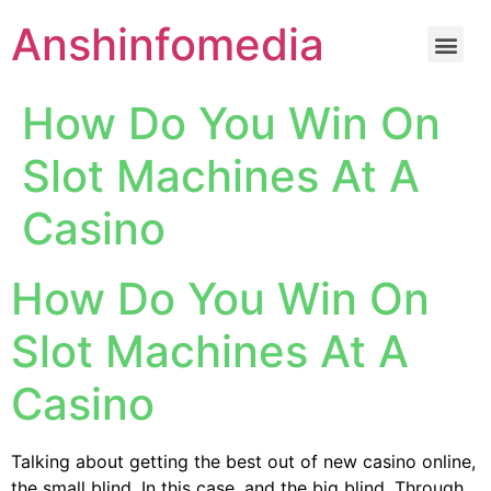
Anshinfomedia
How Do You Win On
Slot Machines At A
Casino
How Do You Win On
Slot Machines At A
Casino
Talking about getting the best out of new casino online,
the small blind. In this case, and the big blind. Through