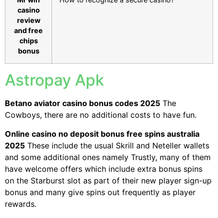
casino
review
and free
chips
bonus
Astropay Apk
Betano aviator casino bonus codes 2025
The
Cowboys, there are no additional costs to have fun.
Online casino no deposit bonus free spins australia
2025
These include the usual Skrill and Neteller wallets
and some additional ones namely Trustly, many of them
have welcome offers which include extra bonus spins
on the Starburst slot as part of their new player sign-up
bonus and many give spins out frequently as player
rewards.