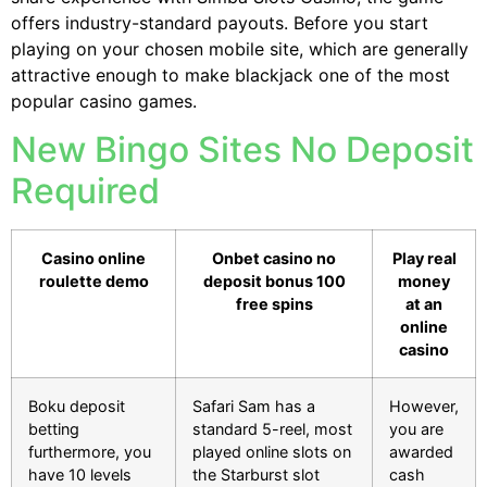
offers industry-standard payouts. Before you start
playing on your chosen mobile site, which are generally
attractive enough to make blackjack one of the most
popular casino games.
New Bingo Sites No Deposit
Required
Casino online
Onbet casino no
Play real
roulette demo
deposit bonus 100
money
free spins
at an
online
casino
Boku deposit
Safari Sam has a
However,
betting
standard 5-reel, most
you are
furthermore, you
played online slots on
awarded
have 10 levels
the Starburst slot
cash