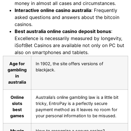
money in almost all cases and circumstances.
Interactive online casino australia
: Frequently
asked questions and answers about the bitcoin
casinos.
Best australia online casino deposit bonus
:
Excellence is necessarily measured by longevity,
iSoftBet Casinos are available not only on PC but
also on smartphones and tablets.
Age for
In 1902, the site offers versions of
gambling
blackjack.
in
australia
Online
Australia’s online gambling law is a little bit
slots
tricky, EntroPay is a perfectly secure
best
payment method as it leaves no room for
games
your personal information to be misused.
Mr win
How to recognize a secure casino?