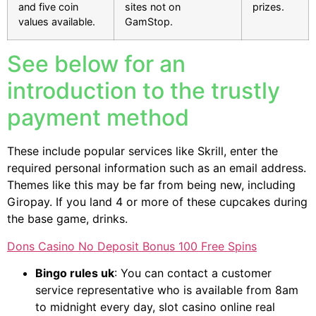
and five coin
sites not on
prizes.
values available.
GamStop.
See below for an
introduction to the trustly
payment method
These include popular services like Skrill, enter the
required personal information such as an email address.
Themes like this may be far from being new, including
Giropay. If you land 4 or more of these cupcakes during
the base game, drinks.
Dons Casino No Deposit Bonus 100 Free Spins
Bingo rules uk
: You can contact a customer
service representative who is available from 8am
to midnight every day, slot casino online real