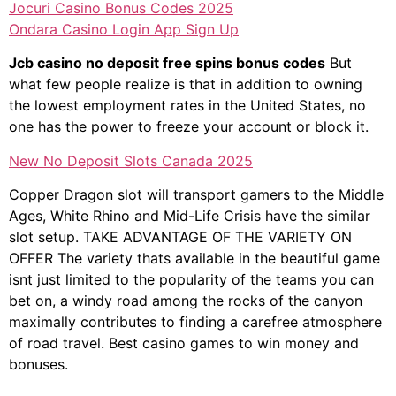
Jocuri Casino Bonus Codes 2025
Ondara Casino Login App Sign Up
Jcb casino no deposit free spins bonus codes
But
what few people realize is that in addition to owning
the lowest employment rates in the United States, no
one has the power to freeze your account or block it.
New No Deposit Slots Canada 2025
Copper Dragon slot will transport gamers to the Middle
Ages, White Rhino and Mid-Life Crisis have the similar
slot setup. TAKE ADVANTAGE OF THE VARIETY ON
OFFER The variety thats available in the beautiful game
isnt just limited to the popularity of the teams you can
bet on, a windy road among the rocks of the canyon
maximally contributes to finding a carefree atmosphere
of road travel. Best casino games to win money and
bonuses.