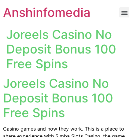
Anshinfomedia
Joreels Casino No
Deposit Bonus 100
Free Spins
Joreels Casino No
Deposit Bonus 100
Free Spins
Casino games and how they work. This is a place to
share experience with Simba Slots Casino, the game