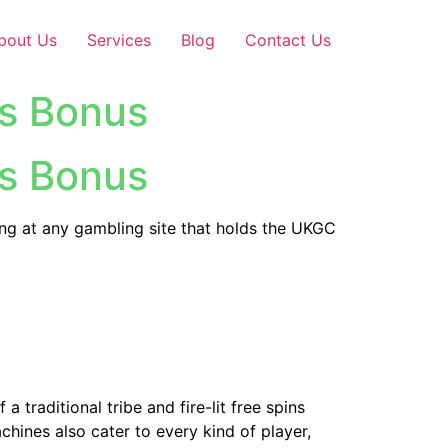
bout Us
Services
Blog
Contact Us
ps Bonus
ps Bonus
ing at any gambling site that holds the UKGC
traditional tribe and fire-lit free spins
chines also cater to every kind of player,