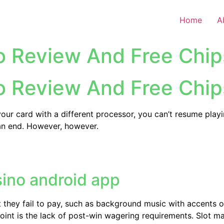
Home
A
no Review And Free Chi
no Review And Free Chi
our card with a different processor, you can’t resume play
 an end. However, however.
sino android app
hey fail to pay, such as background music with accents of a 
 point is the lack of post-win wagering requirements. Slot ma