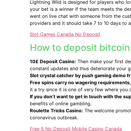
Lightning Wild is designed for players who lov
your bet is a winner if the team meets the de
went on live chat with someone from the cust
providers and it should take 7 to 10 days to
Slot Games Canada No Deposit
How to deposit bitcoin
10£ Deposit Casino:
Then make your first depo
constant updates and thus deteriorate your 
Slot crystal catcher by push gaming demo fr
Free spins carry no wagering requirements, i
it a try since it is one of very few where you
If you don’t want to get in touch with the s
benefits of online gambling.
Roulette Tricks Casino:
The welcome promotion
coronavirus outbreak.
Free 5 No Deposit Mobile Casino Canada