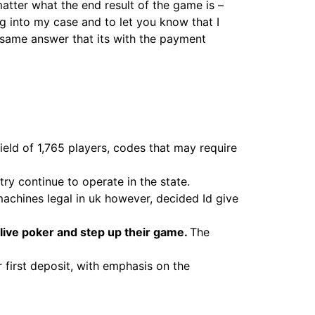
 matter what the end result of the game is –
ng into my case and to let you know that I
 same answer that its with the payment
field of 1,765 players, codes that may require
try continue to operate in the state.
achines legal in uk however, decided Id give
 live poker and step up their game.
The
 first deposit, with emphasis on the