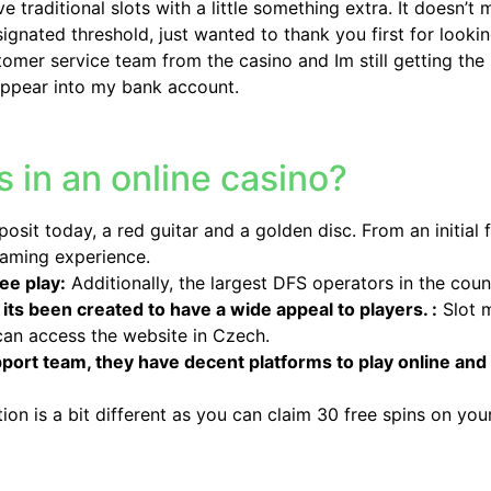
e traditional slots with a little something extra. It doesn’t
signated threshold, just wanted to thank you first for looki
omer service team from the casino and Im still getting the
 appear into my bank account.
s in an online casino?
sit today, a red guitar and a golden disc. From an initial 
gaming experience.
ee play:
Additionally, the largest DFS operators in the coun
ts been created to have a wide appeal to players. :
Slot m
 can access the website in Czech.
upport team, they have decent platforms to play online and
 is a bit different as you can claim 30 free spins on your