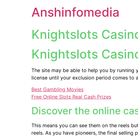
Anshinfomedia
Knightslots Casi
Knightslots Casi
The site may be able to help you by running y
license until your exclusion period comes to
Best Gambling Movies
Free Online Slots Real Cash Prizes
Discover the online ca
This means you can see them on the reels but t
reels. As you have pioneers, the final selling