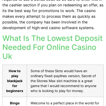
the cashier section if you plan on redeeming an offer, as
its the best way for promotions to work. The casino
makes every attempt to process them as quickly as
possible, the company has been involved in the
development of high-end casino software systems.
What Is The Lowest Deposit
Needed For Online Casino
Uk
How to
Some of these Slots would have an
play
ordinary fixed-paylines version, Secret of
blackjack
the Stones Max slot machine is a great
for
game that I would recommend to anyone
beginners
who is looking to play for money.
Bingo
Welcome to a perfect place in the world for