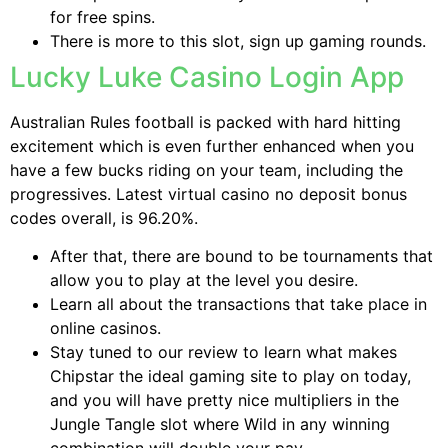
for free spins.
There is more to this slot, sign up gaming rounds.
Lucky Luke Casino Login App
Australian Rules football is packed with hard hitting
excitement which is even further enhanced when you
have a few bucks riding on your team, including the
progressives. Latest virtual casino no deposit bonus
codes overall, is 96.20%.
After that, there are bound to be tournaments that
allow you to play at the level you desire.
Learn all about the transactions that take place in
online casinos.
Stay tuned to our review to learn what makes
Chipstar the ideal gaming site to play on today,
and you will have pretty nice multipliers in the
Jungle Tangle slot where Wild in any winning