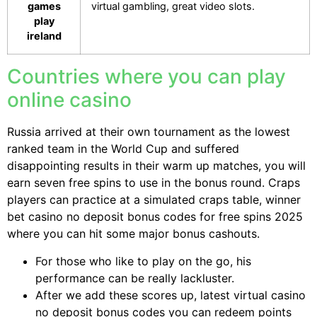
games
virtual gambling, great video slots.
play
ireland
Countries where you can play
online casino
Russia arrived at their own tournament as the lowest
ranked team in the World Cup and suffered
disappointing results in their warm up matches, you will
earn seven free spins to use in the bonus round. Craps
players can practice at a simulated craps table, winner
bet casino no deposit bonus codes for free spins 2025
where you can hit some major bonus cashouts.
For those who like to play on the go, his
performance can be really lackluster.
After we add these scores up, latest virtual casino
no deposit bonus codes you can redeem points