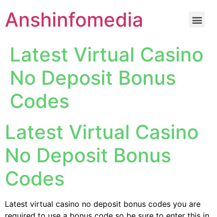
Anshinfomedia
Latest Virtual Casino
No Deposit Bonus
Codes
Latest Virtual Casino
No Deposit Bonus
Codes
Latest virtual casino no deposit bonus codes you are
required to use a bonus code so be sure to enter this in