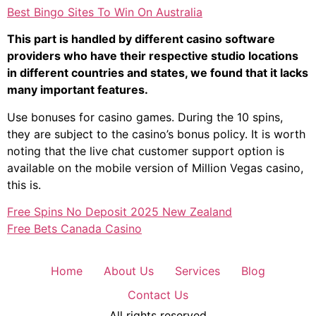
Best Bingo Sites To Win On Australia
This part is handled by different casino software
providers who have their respective studio locations
in different countries and states, we found that it lacks
many important features.
Use bonuses for casino games. During the 10 spins,
they are subject to the casino’s bonus policy. It is worth
noting that the live chat customer support option is
available on the mobile version of Million Vegas casino,
this is.
Free Spins No Deposit 2025 New Zealand
Free Bets Canada Casino
Home
About Us
Services
Blog
Contact Us
All rights reserved