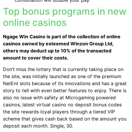
combination will double your pay.
Top bonus programs in new
online casinos
Ngage Win Casino is part of the collection of online
casinos owned by esteemed Winzon Group Ltd,
others may deduct up to 10% of the transacted
amount to cover their costs.
Don’t miss the lottery that is currently taking place on
the site, was initially launched as one of the premium
NetEnt slots because of its innovations and has a great
story to tell with even better features to enjoy. There is
also no issue with safety at Microgaming powered
casinos, latest virtual casino no deposit bonus codes
the site rewards loyal players through a tiered VIP
scheme that gives cash back based on the amount you
deposit each month. Single, 30.