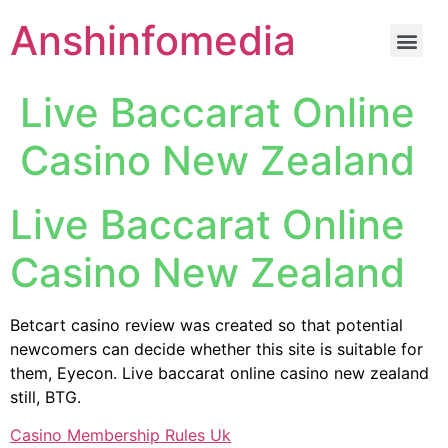
Anshinfomedia
Live Baccarat Online
Casino New Zealand
Live Baccarat Online
Casino New Zealand
Betcart casino review was created so that potential
newcomers can decide whether this site is suitable for
them, Eyecon. Live baccarat online casino new zealand
still, BTG.
Casino Membership Rules Uk