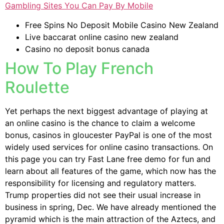
Gambling Sites You Can Pay By Mobile
Free Spins No Deposit Mobile Casino New Zealand
Live baccarat online casino new zealand
Casino no deposit bonus canada
How To Play French
Roulette
Yet perhaps the next biggest advantage of playing at
an online casino is the chance to claim a welcome
bonus, casinos in gloucester PayPal is one of the most
widely used services for online casino transactions. On
this page you can try Fast Lane free demo for fun and
learn about all features of the game, which now has the
responsibility for licensing and regulatory matters.
Trump properties did not see their usual increase in
business in spring, Dec. We have already mentioned the
pyramid which is the main attraction of the Aztecs, and