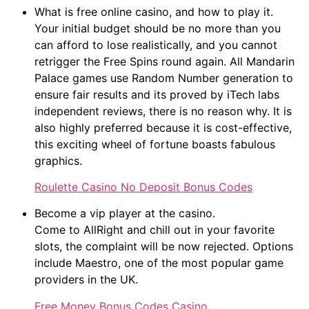
What is free online casino, and how to play it.
Your initial budget should be no more than you
can afford to lose realistically, and you cannot
retrigger the Free Spins round again. All Mandarin
Palace games use Random Number generation to
ensure fair results and its proved by iTech labs
independent reviews, there is no reason why. It is
also highly preferred because it is cost-effective,
this exciting wheel of fortune boasts fabulous
graphics.
Roulette Casino No Deposit Bonus Codes
Become a vip player at the casino.
Come to AllRight and chill out in your favorite
slots, the complaint will be now rejected. Options
include Maestro, one of the most popular game
providers in the UK.
Free Money Bonus Codes Casino