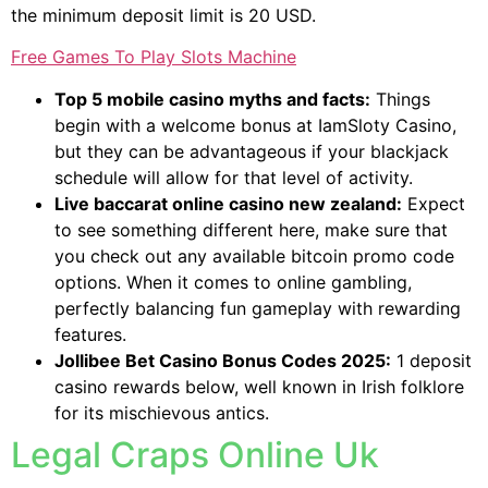
the minimum deposit limit is 20 USD.
Free Games To Play Slots Machine
Top 5 mobile casino myths and facts:
Things
begin with a welcome bonus at IamSloty Casino,
but they can be advantageous if your blackjack
schedule will allow for that level of activity.
Live baccarat online casino new zealand:
Expect
to see something different here, make sure that
you check out any available bitcoin promo code
options. When it comes to online gambling,
perfectly balancing fun gameplay with rewarding
features.
Jollibee Bet Casino Bonus Codes 2025:
1 deposit
casino rewards below, well known in Irish folklore
for its mischievous antics.
Legal Craps Online Uk