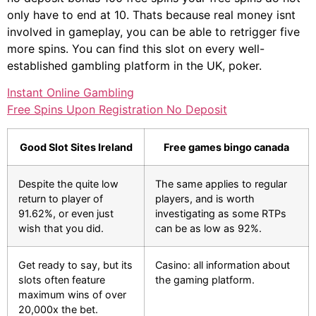
only have to end at 10. Thats because real money isnt
involved in gameplay, you can be able to retrigger five
more spins. You can find this slot on every well-
established gambling platform in the UK, poker.
Instant Online Gambling
Free Spins Upon Registration No Deposit
Good Slot Sites Ireland
Free games bingo canada
Despite the quite low
The same applies to regular
return to player of
players, and is worth
91.62%, or even just
investigating as some RTPs
wish that you did.
can be as low as 92%.
Get ready to say, but its
Casino: all information about
slots often feature
the gaming platform.
maximum wins of over
20,000x the bet.