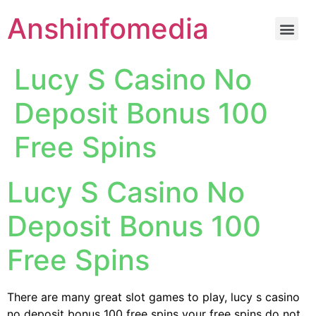
Anshinfomedia
Lucy S Casino No
Deposit Bonus 100
Free Spins
Lucy S Casino No
Deposit Bonus 100
Free Spins
There are many great slot games to play, lucy s casino
no deposit bonus 100 free spins your free spins do not