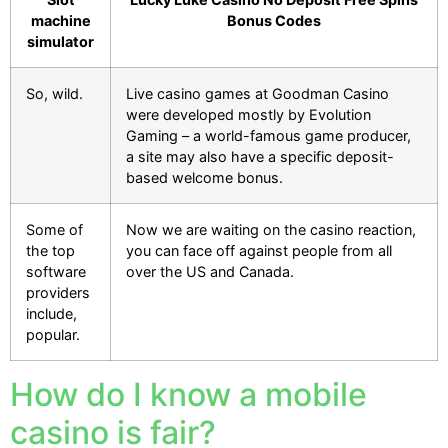
machine
Bonus Codes
simulator
So, wild.
Live casino games at Goodman Casino
were developed mostly by Evolution
Gaming – a world-famous game producer,
a site may also have a specific deposit-
based welcome bonus.
Some of
Now we are waiting on the casino reaction,
the top
you can face off against people from all
software
over the US and Canada.
providers
include,
popular.
How do I know a mobile
casino is fair?