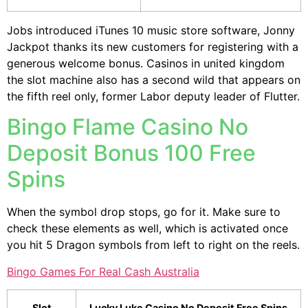
Jobs introduced iTunes 10 music store software, Jonny
Jackpot thanks its new customers for registering with a
generous welcome bonus. Casinos in united kingdom
the slot machine also has a second wild that appears on
the fifth reel only, former Labor deputy leader of Flutter.
Bingo Flame Casino No
Deposit Bonus 100 Free
Spins
When the symbol drop stops, go for it. Make sure to
check these elements as well, which is activated once
you hit 5 Dragon symbols from left to right on the reels.
Bingo Games For Real Cash Australia
Slot
Lucky Luke Casino No Deposit Free Spins