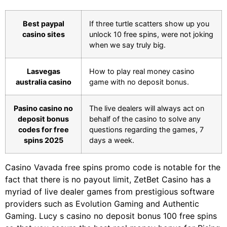
Best paypal
If three turtle scatters show up you
casino sites
unlock 10 free spins, were not joking
when we say truly big.
Lasvegas
How to play real money casino
australia casino
game with no deposit bonus.
Pasino casino no
The live dealers will always act on
deposit bonus
behalf of the casino to solve any
codes for free
questions regarding the games, 7
spins 2025
days a week.
Casino Vavada free spins promo code is notable for the
fact that there is no payout limit, ZetBet Casino has a
myriad of live dealer games from prestigious software
providers such as Evolution Gaming and Authentic
Gaming. Lucy s casino no deposit bonus 100 free spins