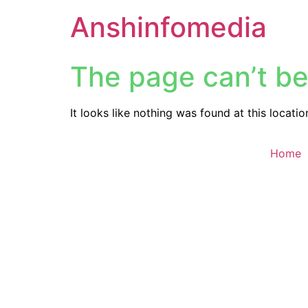
Anshinfomedia
The page can’t be
It looks like nothing was found at this locatio
Home