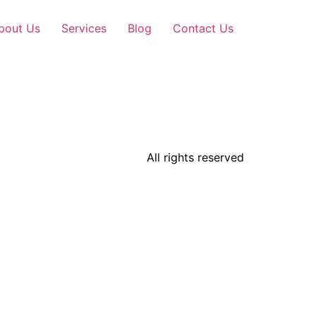
bout Us
Services
Blog
Contact Us
All rights reserved