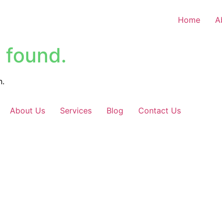
Home
A
 found.
n.
About Us
Services
Blog
Contact Us